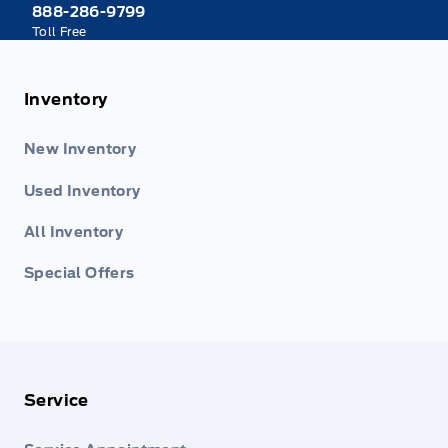
888-286-9799
Toll Free
Inventory
New Inventory
Used Inventory
All Inventory
Special Offers
Service