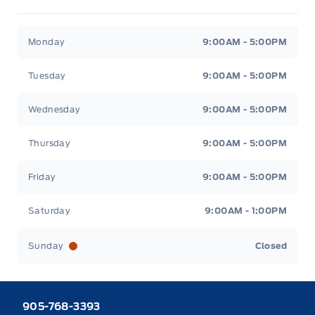
Heaslip Ford
Heaslip Ford
Monday
9:00AM - 5:00PM
Tuesday
9:00AM - 5:00PM
Wednesday
9:00AM - 5:00PM
Thursday
9:00AM - 5:00PM
Friday
9:00AM - 5:00PM
Saturday
9:00AM - 1:00PM
Sunday
Closed
905-768-3393