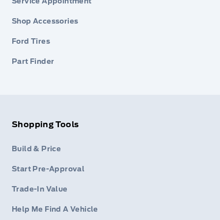
Service Appointment
Shop Accessories
Ford Tires
Part Finder
Shopping Tools
Build & Price
Start Pre-Approval
Trade-In Value
Help Me Find A Vehicle