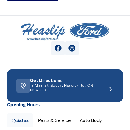
Heaslip Ford
View Facebook Page
View Instagram Page
Get Directions
18 Main St. South
,
Hagersville
,
ON
N0A 1H0
Opening Hours
Sales
Parts & Service
Auto Body