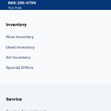
888-286-9799
Toll Free
Inventory
New Inventory
Used Inventory
All Inventory
Special Offers
Service