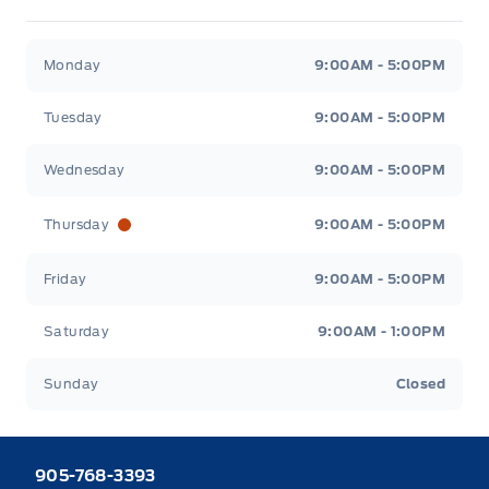
Heaslip Ford
Heaslip Ford
Monday
9:00AM - 5:00PM
Tuesday
9:00AM - 5:00PM
Wednesday
9:00AM - 5:00PM
Thursday
9:00AM - 5:00PM
Friday
9:00AM - 5:00PM
Saturday
9:00AM - 1:00PM
Sunday
Closed
905-768-3393