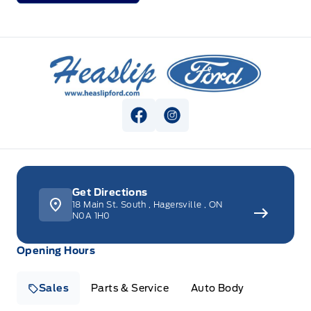
Heaslip Ford
View Facebook Page
View Instagram Page
Get Directions
18 Main St. South
,
Hagersville
,
ON
N0A 1H0
Opening Hours
Sales
Parts & Service
Auto Body