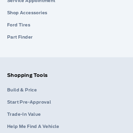
Service Appointment
Shop Accessories
Ford Tires
Part Finder
Shopping Tools
Build & Price
Start Pre-Approval
Trade-In Value
Help Me Find A Vehicle