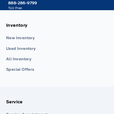
888-286-9799
Toll Free
Inventory
New Inventory
Used Inventory
All Inventory
Special Offers
Service