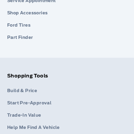
Service Appointment
Shop Accessories
Ford Tires
Part Finder
Shopping Tools
Build & Price
Start Pre-Approval
Trade-In Value
Help Me Find A Vehicle