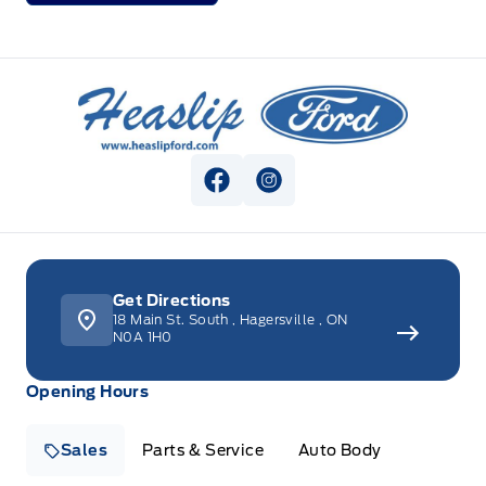
Heaslip Ford
View Facebook Page
View Instagram Page
Get Directions
18 Main St. South
,
Hagersville
,
ON
N0A 1H0
Opening Hours
Sales
Parts & Service
Auto Body