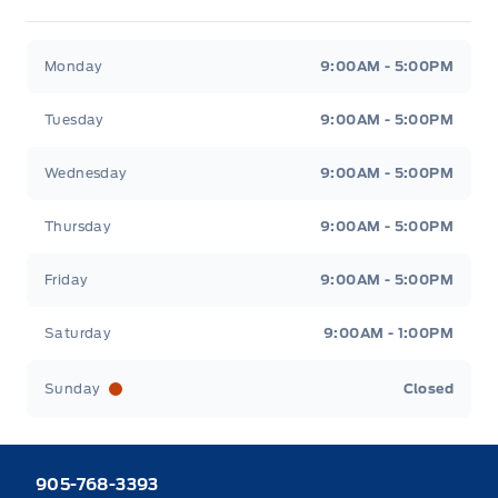
Heaslip Ford
Heaslip Ford
Monday
9:00AM - 5:00PM
Tuesday
9:00AM - 5:00PM
Wednesday
9:00AM - 5:00PM
Thursday
9:00AM - 5:00PM
Friday
9:00AM - 5:00PM
Saturday
9:00AM - 1:00PM
Sunday
Closed
905-768-3393