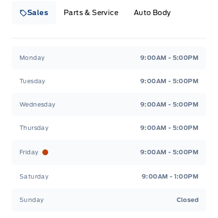
Sales
Parts & Service
Auto Body
Heaslip Ford
Heaslip Ford
Monday
9:00AM - 5:00PM
Tuesday
9:00AM - 5:00PM
Wednesday
9:00AM - 5:00PM
Thursday
9:00AM - 5:00PM
Friday
9:00AM - 5:00PM
Saturday
9:00AM - 1:00PM
Sunday
Closed