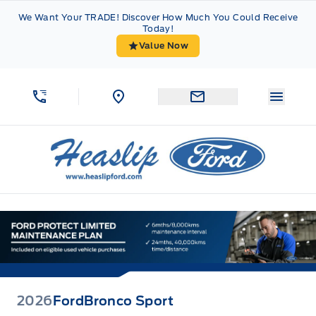
Skip to Menu
Skip to Content
Skip to Footer
Skip to Menu
We Want Your TRADE! Discover How Much You Could Receive
Today!
Value Now
Menu 
Heaslip Ford
2026
Ford
Bronco Sport