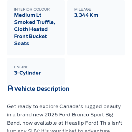
INTERIOR COLOUR
MILEAGE
Medium Lt
3,344 Km
Smoked Truffle,
Cloth Heated
Front Bucket
Seats
ENGINE
3-Cylinder
Vehicle Description
Get ready to explore Canada's rugged beauty
in a brand new 2026 Ford Bronco Sport Big
Bend, now available at Heaslip Ford! This isn't
just any SUV; it's your ticket to adventure,