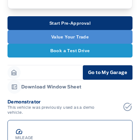
Start Pre-Approval
Value Your Trade
Book a Test Drive
Go to My Garage
Garage Icon
Download Window Sheet
Garage Icon
Demonstrator
This vehicle was previously used as a demo
vehicle.
MILEAGE