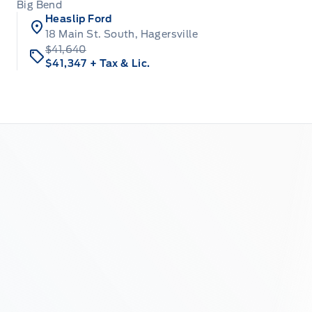
Big Bend
Heaslip Ford
18 Main St. South, Hagersville
$41,640
$41,347
+ Tax & Lic.