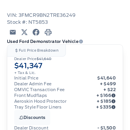
VIN: 3FMCR9BN2TRE36249
Stock #: NT5853
Email
Twitter
Facebook
Print
Used Ford Demonstrator Vehicle
Full Price Breakdown
Dealer Price
$41,640
$41,347
+ Tax & Lic.
Initial Price
$41,640
Dealer Admin Fee
+ $499
OMVIC Transaction Fee
+ $22
Front Mudflaps
+ $166
Aeroskin Hood Protector
+ $185
Tray Style Floor Liners
+ $335
Front Mudflaps
Aeroskin Hood Protector
Discounts
Tray Style Floor Liners
Dealer Discount
- $1,500