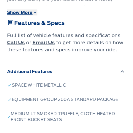
designed to tackle everything from city streets
Show More
to winding cottage roads with confidence. Its
Features & Specs
striking Space White Metallic exterior is sure to
turn heads, while the spacious interior,
Full list of vehicle features and specifications
featuring comfortable Medium LT Smoked
Call Us
or
Email Us
to get more details on how
Truffle cloth heated front bucket seats,
these features and specs improve your ride.
ensures every journey is a pleasure, no matter
the season.
Additional Features
The 2026 Bronco Sport Big Bend is engineered
SPACE WHITE METALLIC
for capability and comfort. With its robust 4-
wheel drive system and a responsive 1.5L
EQUIPMENT GROUP 200A STANDARD PACKAGE
EcoBoost engine paired with an 8-speed
MEDIUM LT SMOKED TRUFFLE, CLOTH HEATED
automatic transmission, you'll experience
FRONT BUCKET SEATS
smooth power delivery and impressive
efficiency. Whether you're heading out for a