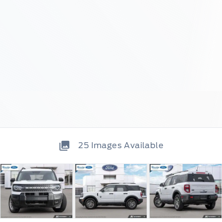
25
Images Available