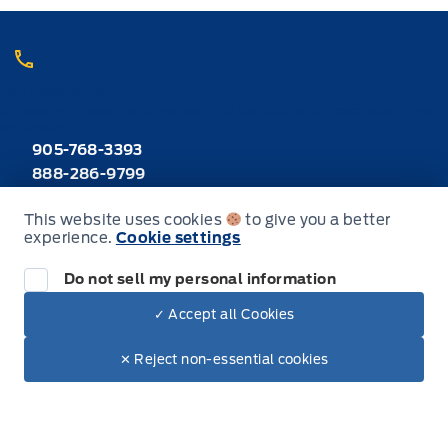
Call Heaslip Ford
Choose the department you want to contact or call reception if you
are unsure.
905-768-3393
888-286-9799
Toll Free
This website uses cookies
to give you a better
experience.
Cookie settings
Inventory
Do not sell my personal information
New Inventory
✓ Accept all Cookies
Dealer Price
$41,640
Make It Yours
Used Inventory
$41,347
✕ Reject non-essential cookies
+ Tax & Lic.
All Inventory
Special Offers