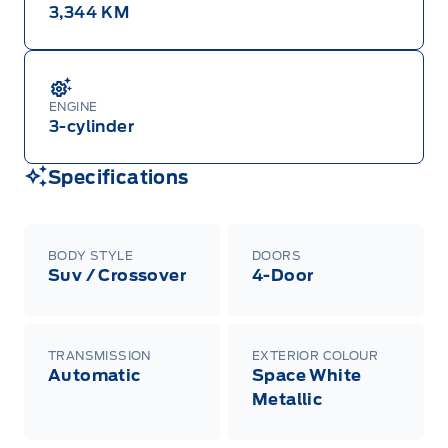
3,344 KM
ENGINE
3-cylinder
Specifications
BODY STYLE
DOORS
Suv / Crossover
4-Door
TRANSMISSION
EXTERIOR COLOUR
Automatic
Space White
Metallic