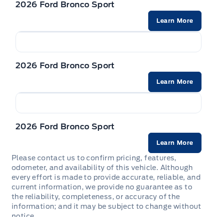
2026 Ford Bronco Sport
Powered by AutoIntelligence™
Learn More
Vehicle information has been generated using
artificial intelligence and is provided for
2026 Ford Bronco Sport
informational purposes only. While efforts are
made to ensure accuracy, please confirm all
Learn More
details directly with the dealer.
2026 Ford Bronco Sport
Learn More
Please contact us to confirm pricing, features,
odometer, and availability of this vehicle. Although
every effort is made to provide accurate, reliable, and
current information, we provide no guarantee as to
the reliability, completeness, or accuracy of the
information; and it may be subject to change without
notice.