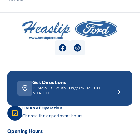
Heaslip Ford
View Facebook Page
View Instagram Page
Get Directions
18 Main St. South
,
Hagersville
,
ON
N0A 1H0
Hours of Operation
Choose the department hours.
Opening Hours