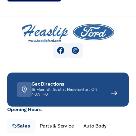
Heaslip Ford
View Facebook Page
View Instagram Page
Get Directions
18 Main St. South
,
Hagersville
,
ON
N0A 1H0
Opening Hours
Sales
Parts & Service
Auto Body