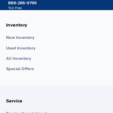
888-286-9799
Toll Free
Inventory
New Inventory
Used Inventory
All Inventory
Special Offers
Service