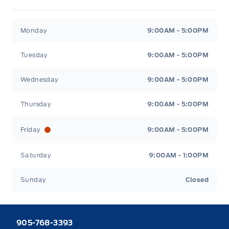
Heaslip Ford
Heaslip Ford
Monday
9:00AM - 5:00PM
Tuesday
9:00AM - 5:00PM
Wednesday
9:00AM - 5:00PM
Thursday
9:00AM - 5:00PM
Friday
9:00AM - 5:00PM
Saturday
9:00AM - 1:00PM
Sunday
Closed
905-768-3393