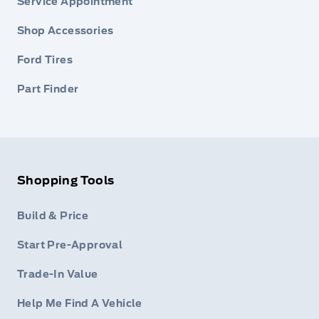
Service Appointment
Shop Accessories
Ford Tires
Part Finder
Shopping Tools
Build & Price
Start Pre-Approval
Trade-In Value
Help Me Find A Vehicle