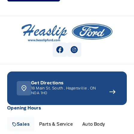
Heaslip Ford
View Facebook Page
View Instagram Page
Get Directions
18 Main St. South
,
Hagersville
,
ON
N0A 1H0
Opening Hours
Sales
Parts & Service
Auto Body