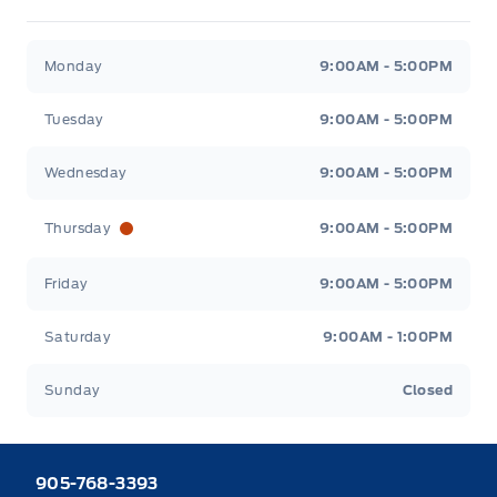
Heaslip Ford
Heaslip Ford
Monday
9:00AM - 5:00PM
Tuesday
9:00AM - 5:00PM
Wednesday
9:00AM - 5:00PM
Thursday
9:00AM - 5:00PM
Friday
9:00AM - 5:00PM
Saturday
9:00AM - 1:00PM
Sunday
Closed
905-768-3393