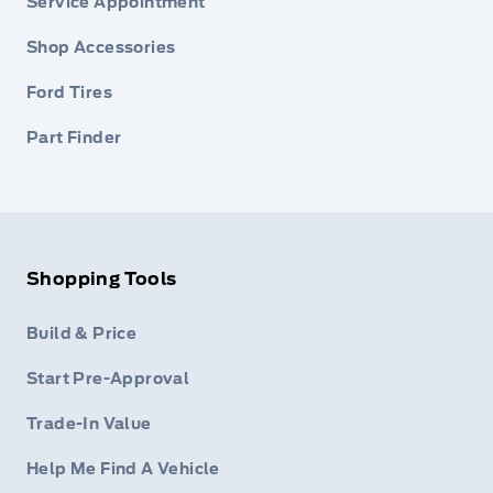
Service Appointment
Shop Accessories
Ford Tires
Part Finder
Shopping Tools
Build & Price
Start Pre-Approval
Trade-In Value
Help Me Find A Vehicle