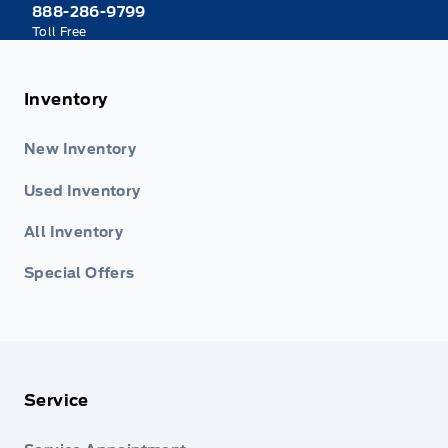
888-286-9799
Toll Free
Inventory
New Inventory
Used Inventory
All Inventory
Special Offers
Service