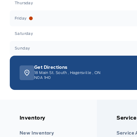
Thursday
Friday
Saturday
Sunday
Get Directions
18 Main St. South
,
Hagersville
,
ON
N0A 1H0
Inventory
Service
New Inventory
Service