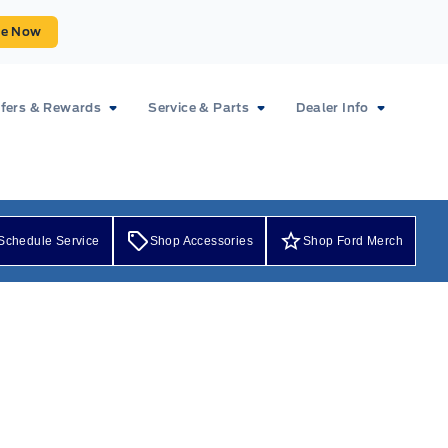
ue Now
fers & Rewards
Service & Parts
Dealer Info
Schedule Service
Shop Accessories
Shop Ford Merch