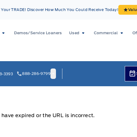
Your TRADE! Discover How Much You Could Receive Today!
Val
Demos/Service Loaners
Used
Commercial
Of
888-286-9799
8-3393
 have expired or the URL is incorrect.