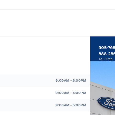
905-76
888-28
Toll Free
9:00AM - 5:00PM
9:00AM - 5:00PM
9:00AM - 5:00PM