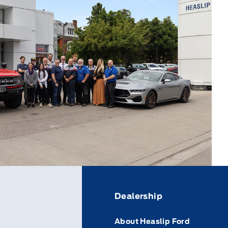
Dealership
About Heaslip Ford