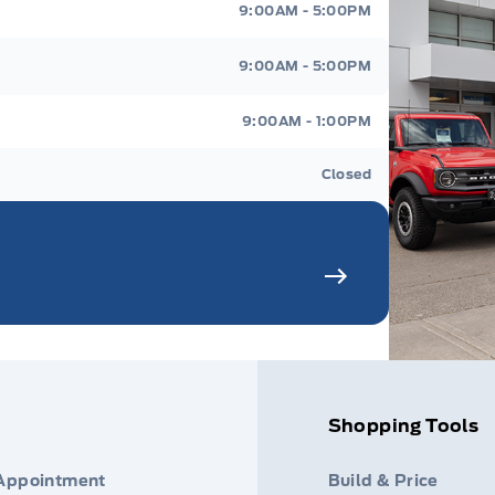
9:00AM - 5:00PM
9:00AM - 5:00PM
9:00AM - 1:00PM
Closed
Shopping Tools
 Appointment
Build & Price