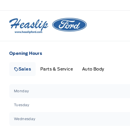
Heaslip Ford
Opening Hours
Sales
Parts & Service
Auto Body
Heaslip Ford
Heaslip Ford
Monday
Tuesday
Wednesday