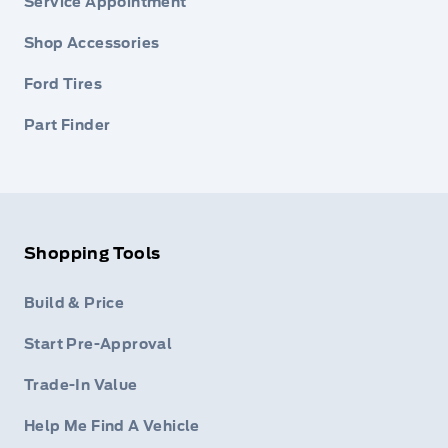
Service Appointment
Shop Accessories
Ford Tires
Part Finder
Shopping Tools
Build & Price
Start Pre-Approval
Trade-In Value
Help Me Find A Vehicle