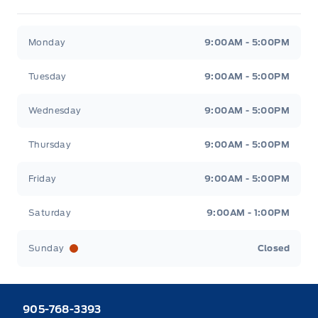
Heaslip Ford
Heaslip Ford
Monday
9:00AM - 5:00PM
Tuesday
9:00AM - 5:00PM
Wednesday
9:00AM - 5:00PM
Thursday
9:00AM - 5:00PM
Friday
9:00AM - 5:00PM
Saturday
9:00AM - 1:00PM
Sunday
Closed
905-768-3393