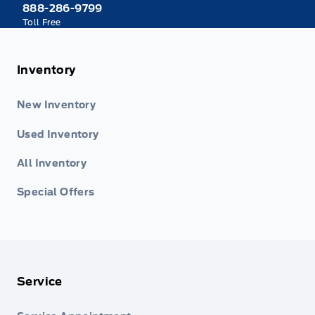
888-286-9799
Toll Free
Inventory
New Inventory
Used Inventory
All Inventory
Special Offers
Service