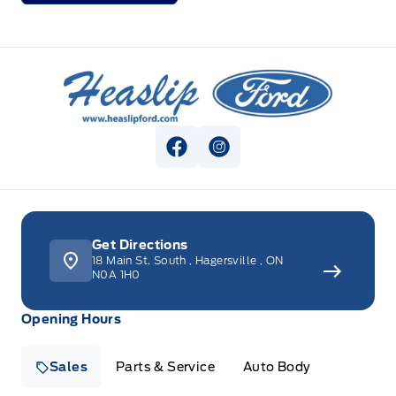
Heaslip Ford
View Facebook Page
View Instagram Page
Get Directions
18 Main St. South
,
Hagersville
,
ON
N0A 1H0
Opening Hours
Sales
Parts & Service
Auto Body