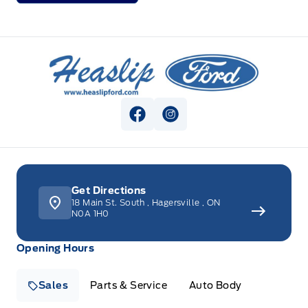
Heaslip Ford
View Facebook Page
View Instagram Page
Get Directions
18 Main St. South
,
Hagersville
,
ON
N0A 1H0
Opening Hours
Sales
Parts & Service
Auto Body