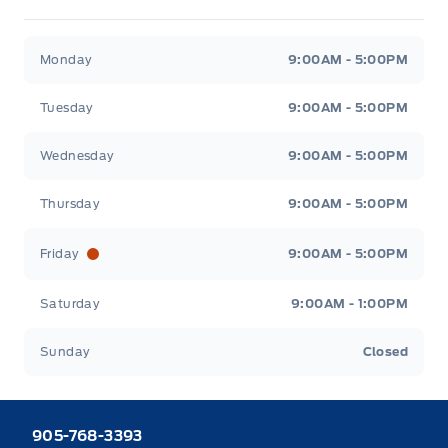
Heaslip Ford
Heaslip Ford
Monday
9:00AM - 5:00PM
Tuesday
9:00AM - 5:00PM
Wednesday
9:00AM - 5:00PM
Thursday
9:00AM - 5:00PM
Friday
9:00AM - 5:00PM
Saturday
9:00AM - 1:00PM
Sunday
Closed
905-768-3393