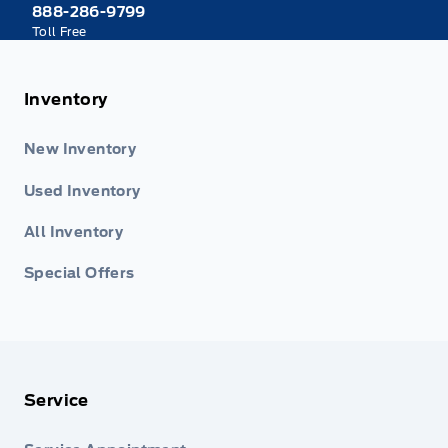
888-286-9799
Toll Free
Inventory
New Inventory
Used Inventory
All Inventory
Special Offers
Service