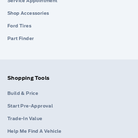
Service Appointment
Shop Accessories
Ford Tires
Part Finder
Shopping Tools
Build & Price
Start Pre-Approval
Trade-In Value
Help Me Find A Vehicle