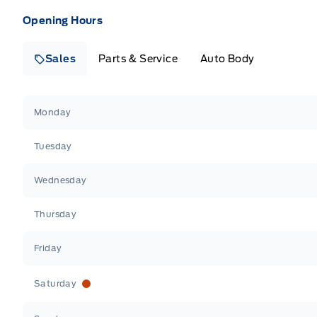
Opening Hours
Sales
Parts & Service
Auto Body
Heaslip Ford
Heaslip Ford
Monday
Tuesday
Wednesday
Thursday
Friday
Saturday