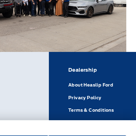
Dealership
About Heaslip Ford
Privacy Policy
Terms & Conditions
icle
Disclosures