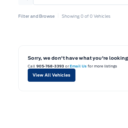
Search
Filter and Browse
Showing
0
of
0
Vehicles
Sorry, we don't have what you're looking 
Call
905-768-3393
or
Email Us
for more listings
View All Vehicles