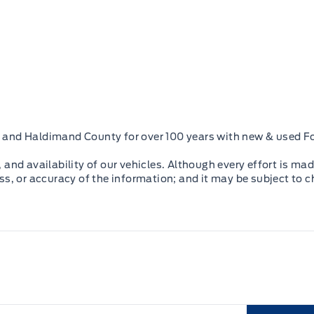
oke and Haldimand County for over 100 years with new & used Fo
and availability of our vehicles. Although every effort is mad
ss, or accuracy of the information; and it may be subject to 