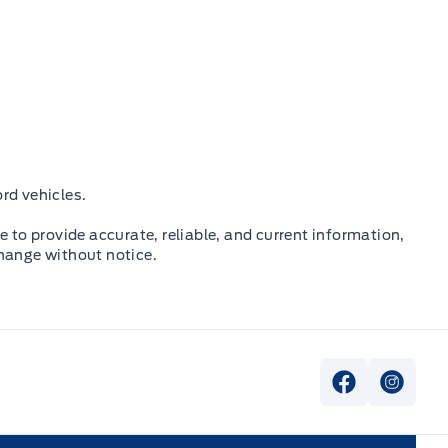
rd vehicles.
e to provide accurate, reliable, and current information,
change without notice.
View Faceb
View I