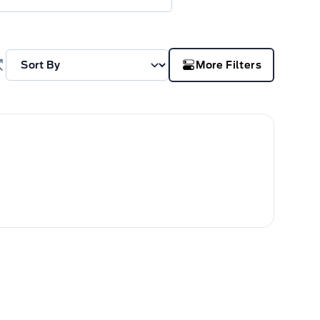
More Filters