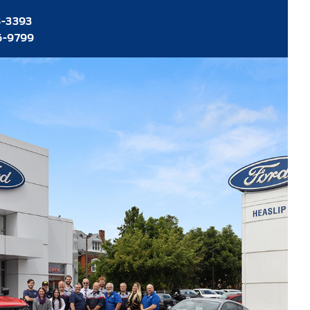
8-3393
6-9799