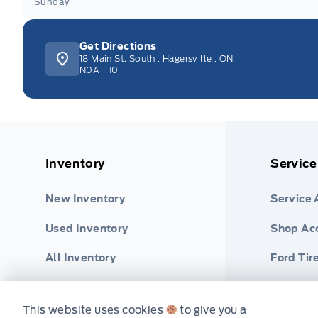
Sunday
Get Directions
18 Main St. South
,
Hagersville
,
ON
N0A 1H0
Inventory
Service
New Inventory
Service
Used Inventory
Shop Ac
All Inventory
Ford Tir
Special Offers
Part Fin
This website uses cookies
to give you a