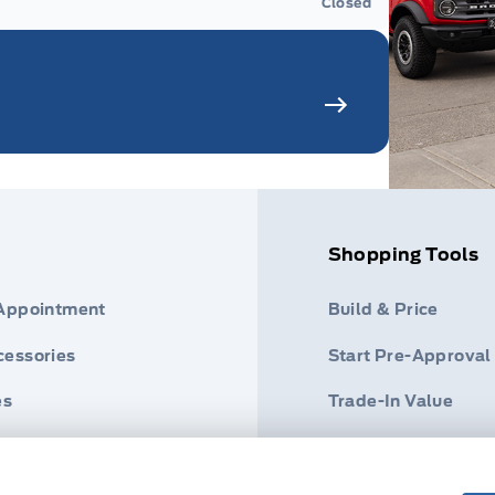
Closed
Shopping Tools
 Appointment
Build & Price
cessories
Start Pre-Approval
es
Trade-In Value
der
Help Me Find A Veh