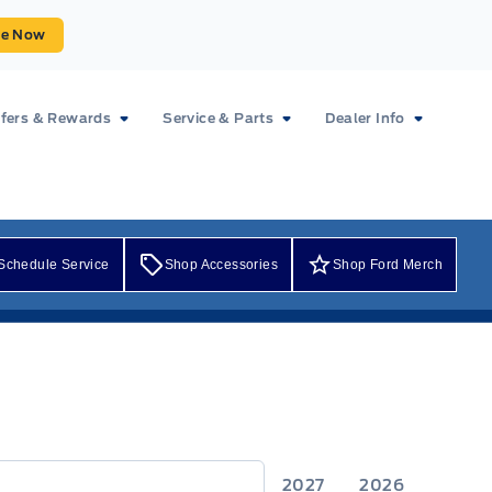
ue Now
fers & Rewards
Service & Parts
Dealer Info
Schedule Service
Shop Accessories
Shop Ford Merch
2027
2026