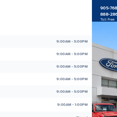
905-76
888-28
Toll Free
9:00AM - 5:00PM
9:00AM - 5:00PM
9:00AM - 5:00PM
9:00AM - 5:00PM
9:00AM - 5:00PM
9:00AM - 1:00PM