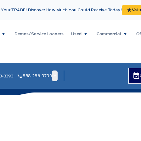
Your TRADE! Discover How Much You Could Receive Today!
Val
Demos/Service Loaners
Used
Commercial
Of
888-286-9799
8-3393