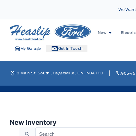
Skip to Menu
Skip to Content
Skip to Footer
Skip to Menu
We Want 
Heaslip Ford
New
Electric
My Garage
Get In Touch
18 Main St. South
,
Hagersville
,
ON
,
N0A 1H0
905-76
New Inventory
New Inventory