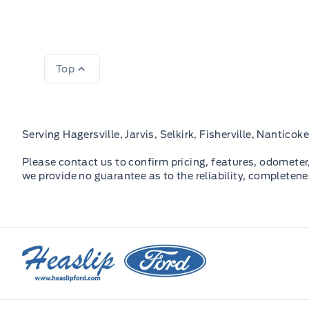
Top
Serving Hagersville, Jarvis, Selkirk, Fisherville, Nantic
Please contact us to confirm pricing, features, odometer, 
we provide no guarantee as to the reliability, completene
Heaslip Ford