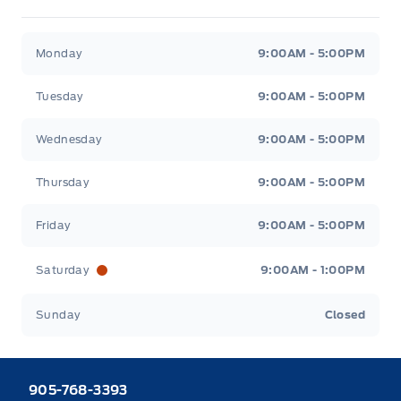
Heaslip Ford
Heaslip Ford
Monday
9:00AM - 5:00PM
Tuesday
9:00AM - 5:00PM
Wednesday
9:00AM - 5:00PM
Thursday
9:00AM - 5:00PM
Friday
9:00AM - 5:00PM
Saturday
9:00AM - 1:00PM
Sunday
Closed
905-768-3393