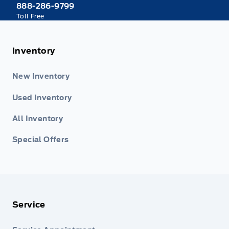
888-286-9799
Toll Free
Inventory
New Inventory
Used Inventory
All Inventory
Special Offers
Service