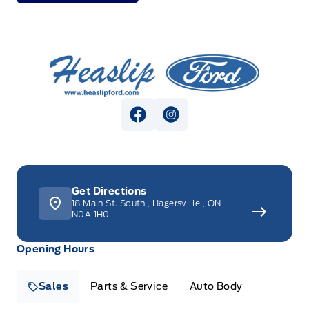
Heaslip Ford
View Facebook Page
View Instagram Page
Get Directions
18 Main St. South
,
Hagersville
,
ON
N0A 1H0
Opening Hours
Sales
Parts & Service
Auto Body