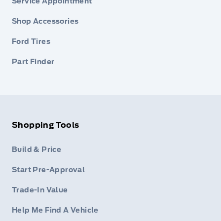
Service Appointment
Shop Accessories
Ford Tires
Part Finder
Shopping Tools
Build & Price
Start Pre-Approval
Trade-In Value
Help Me Find A Vehicle