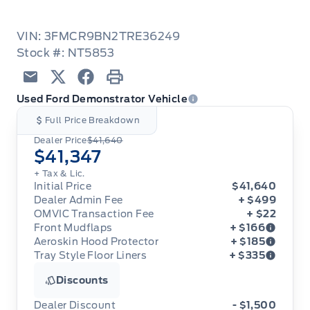
VIN: 3FMCR9BN2TRE36249
Stock #: NT5853
Email
Twitter
Facebook
Print
Used Ford Demonstrator Vehicle
Full Price Breakdown
Dealer Price
$41,640
$41,347
+ Tax & Lic.
Initial Price
$41,640
Dealer Admin Fee
+ $499
OMVIC Transaction Fee
+ $22
Front Mudflaps
+ $166
Aeroskin Hood Protector
+ $185
Tray Style Floor Liners
+ $335
Front Mudflaps
Aeroskin Hood Protector
Discounts
Tray Style Floor Liners
Dealer Discount
- $1,500