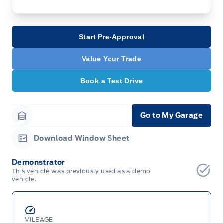
Start Pre-Approval
Value Your Trade
Book a Test Drive
Go to My Garage
Garage Icon
Download Window Sheet
Garage Icon
Demonstrator
This vehicle was previously used as a demo
vehicle.
MILEAGE