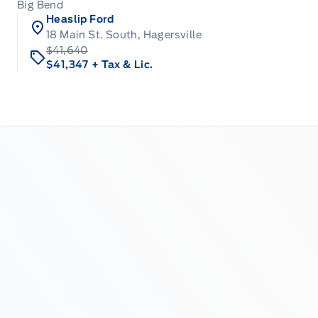
Big Bend
Heaslip Ford
18 Main St. South, Hagersville
$41,640
$41,347
+ Tax & Lic.