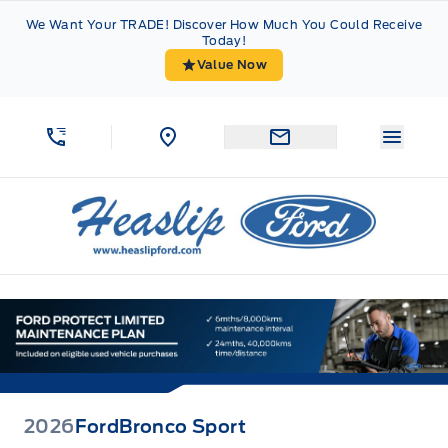
Skip to Menu
Skip to Content
Skip to Footer
Skip to Menu
We Want Your TRADE! Discover How Much You Could Receive
Today!
Value Now
Menu 
Heaslip Ford
2026
Ford
Bronco Sport