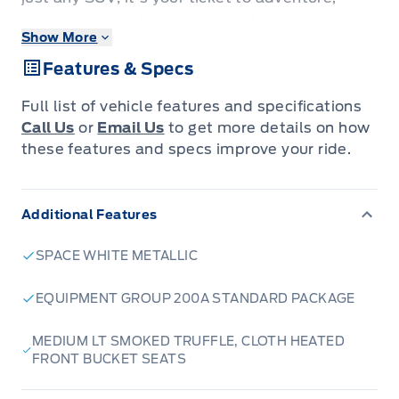
designed to tackle everything from city streets
Show More
to winding cottage roads with confidence. Its
Features & Specs
striking Space White Metallic exterior is sure to
turn heads, while the spacious interior,
Full list of vehicle features and specifications
featuring comfortable Medium LT Smoked
Call Us
or
Email Us
to get more details on how
Truffle cloth heated front bucket seats,
these features and specs improve your ride.
ensures every journey is a pleasure, no matter
the season.
Additional Features
The 2026 Bronco Sport Big Bend is engineered
SPACE WHITE METALLIC
for capability and comfort. With its robust 4-
wheel drive system and a responsive 1.5L
EQUIPMENT GROUP 200A STANDARD PACKAGE
EcoBoost engine paired with an 8-speed
MEDIUM LT SMOKED TRUFFLE, CLOTH HEATED
automatic transmission, you'll experience
FRONT BUCKET SEATS
smooth power delivery and impressive
efficiency. Whether you're heading out for a