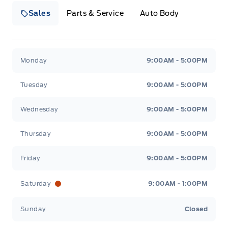
Sales
Parts & Service
Auto Body
Heaslip Ford
Heaslip Ford
Monday
9:00AM - 5:00PM
Tuesday
9:00AM - 5:00PM
Wednesday
9:00AM - 5:00PM
Thursday
9:00AM - 5:00PM
Friday
9:00AM - 5:00PM
Saturday
9:00AM - 1:00PM
Sunday
Closed