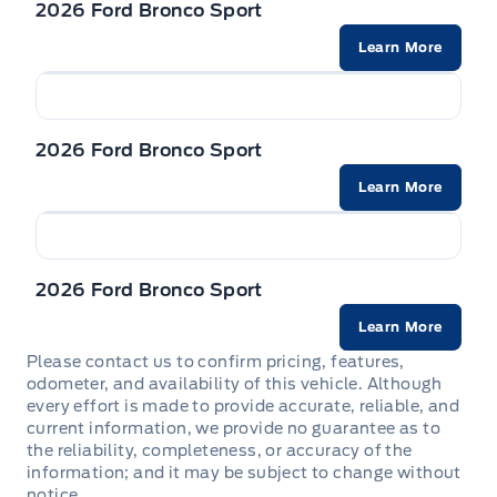
2026 Ford Bronco Sport
Powered by AutoIntelligence™
Learn More
Vehicle information has been generated using
artificial intelligence and is provided for
2026 Ford Bronco Sport
informational purposes only. While efforts are
made to ensure accuracy, please confirm all
Learn More
details directly with the dealer.
2026 Ford Bronco Sport
Learn More
Please contact us to confirm pricing, features,
odometer, and availability of this vehicle. Although
every effort is made to provide accurate, reliable, and
current information, we provide no guarantee as to
the reliability, completeness, or accuracy of the
information; and it may be subject to change without
notice.