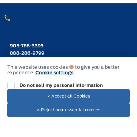
Call Heaslip Ford
Choose the department you want to contact or call reception if you
are unsure.
905-768-3393
888-286-9799
Toll Free
This website uses cookies
to give you a better
experience.
Cookie settings
Inventory
Do not sell my personal information
New Inventory
✓ Accept all Cookies
Dealer Price
$41,640
Make It Yours
Used Inventory
$41,347
✕ Reject non-essential cookies
+ Tax & Lic.
All Inventory
Special Offers