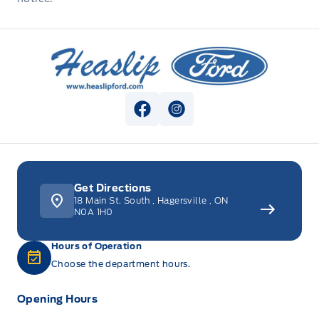
Heaslip Ford
View Facebook Page
View Instagram Page
Get Directions
18 Main St. South
,
Hagersville
,
ON
N0A 1H0
Hours of Operation
Choose the department hours.
Opening Hours