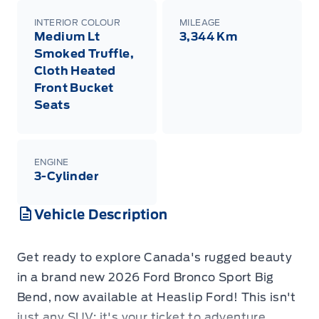
INTERIOR COLOUR
MILEAGE
Medium Lt
3,344 Km
Smoked Truffle,
Cloth Heated
Front Bucket
Seats
ENGINE
3-Cylinder
Vehicle Description
Get ready to explore Canada's rugged beauty
in a brand new 2026 Ford Bronco Sport Big
Bend, now available at Heaslip Ford! This isn't
just any SUV; it's your ticket to adventure,