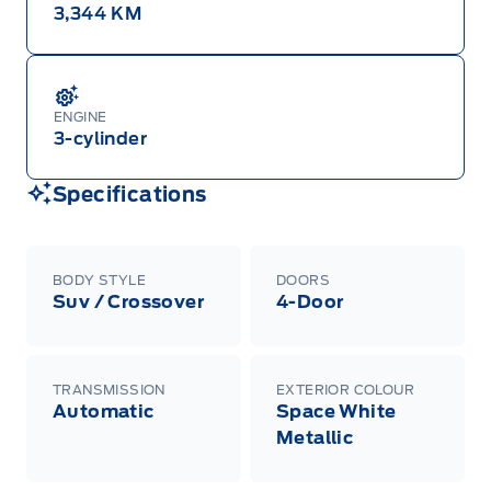
3,344 KM
ENGINE
3-cylinder
Specifications
BODY STYLE
DOORS
Suv / Crossover
4-Door
TRANSMISSION
EXTERIOR COLOUR
Automatic
Space White
Metallic