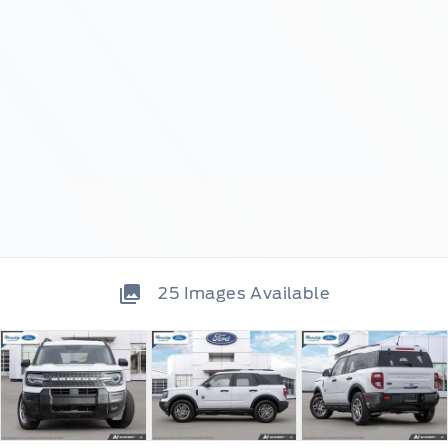
25
Images Available