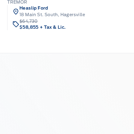
TREMOR
Heaslip Ford
18 Main St. South, Hagersville
$64,730
$58,855
+ Tax & Lic.