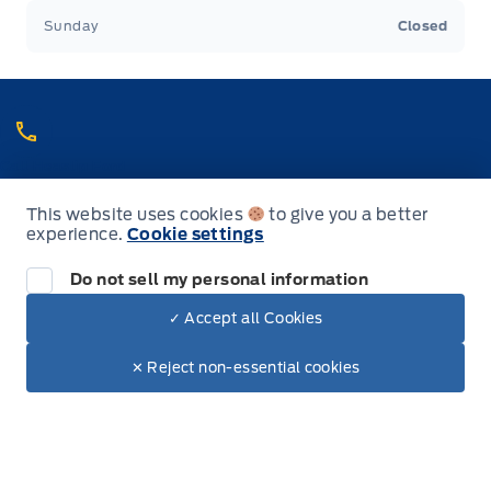
Sunday
Closed
Call Heaslip Ford
Choose the department you want to contact or call reception if you
are unsure.
This website uses cookies
to give you a better
905-768-3393
experience.
Cookie settings
888-286-9799
Toll Free
Do not sell my personal information
✓ Accept all Cookies
Dealer Price
$64,730
Inventory
Make It Yours
$58,855
✕ Reject non-essential cookies
+ Tax & Lic.
New Inventory
Used Inventory