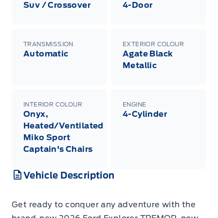
Suv / Crossover
4-Door
TRANSMISSION
EXTERIOR COLOUR
Automatic
Agate Black
Metallic
INTERIOR COLOUR
ENGINE
Onyx,
4-Cylinder
Heated/Ventilated
Miko Sport
Captain's Chairs
Vehicle Description
Get ready to conquer any adventure with the