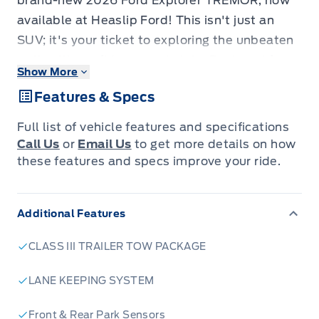
brand-new 2026 Ford Explorer TREMOR, now
available at Heaslip Ford! This isn't just an
SUV; it's your ticket to exploring the unbeaten
path with confidence and style. Designed for
Show More
those who crave excitement and demand
Features & Specs
capability, the Explorer TREMOR is built to
handle whatever the Canadian wilderness
Full list of vehicle features and specifications
throws your way, all while providing a refined
Call Us
or
Email Us
to get more details on how
and comfortable experience for you and your
these features and specs improve your ride.
passengers.
Underneath its rugged exterior lies a powerful
Additional Features
and efficient 2.3L EcoBoost engine, paired with
a smooth-shifting 10-speed automatic
CLASS III TRAILER TOW PACKAGE
transmission and a robust 4-wheel drive
system. Whether you're navigating city streets
LANE KEEPING SYSTEM
or tackling challenging off-road terrain, this
Front & Rear Park Sensors