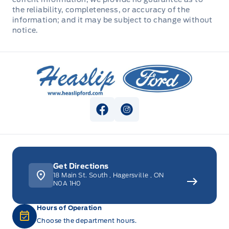
the reliability, completeness, or accuracy of the
WIPERS, VARIABLE INTERVAL
information; and it may be subject to change without
STEERING WHEEL, TILT/TELES
notice.
Seats, Heated Front
Heaslip Ford
Second Row Heated Seat
View Facebook Page
View Instagram Page
Get Directions
18 Main St. South
,
Hagersville
,
ON
N0A 1H0
Hours of Operation
Choose the department hours.