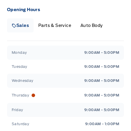
Opening Hours
Sales
Parts & Service
Auto Body
Heaslip Ford
Heaslip Ford
Monday
9:00AM - 5:00PM
Tuesday
9:00AM - 5:00PM
Wednesday
9:00AM - 5:00PM
Thursday
9:00AM - 5:00PM
Friday
9:00AM - 5:00PM
Saturday
9:00AM - 1:00PM