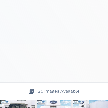
25
Images Available