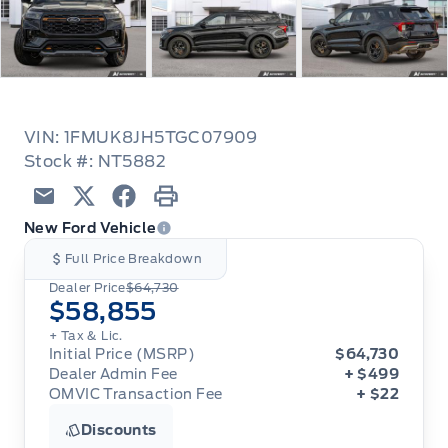
VIN: 1FMUK8JH5TGC07909
Stock #: NT5882
Email
Twitter
Facebook
Print
New Ford Vehicle
Full Price Breakdown
Dealer Price
$64,730
$58,855
+ Tax & Lic.
Initial Price (MSRP)
$64,730
Dealer Admin Fee
+ $499
OMVIC Transaction Fee
+ $22
Discounts