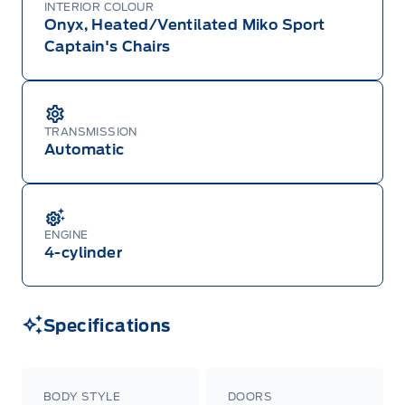
INTERIOR COLOUR
Onyx, Heated/Ventilated Miko Sport
Captain's Chairs
TRANSMISSION
Automatic
ENGINE
4-cylinder
Specifications
BODY STYLE
DOORS