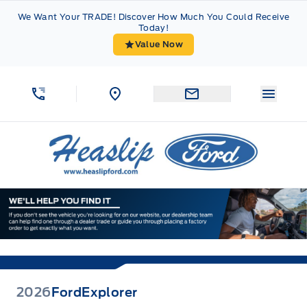
Skip to Menu
Skip to Content
Skip to Footer
Skip to Menu
We Want Your TRADE! Discover How Much You Could Receive
Today!
Value Now
Menu 
Heaslip Ford
2026
Ford
Explorer