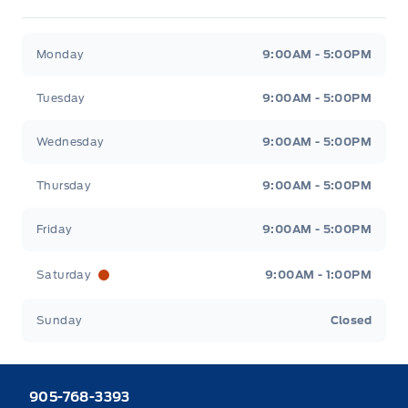
Heaslip Ford
Heaslip Ford
Monday
9:00AM - 5:00PM
Tuesday
9:00AM - 5:00PM
Wednesday
9:00AM - 5:00PM
Thursday
9:00AM - 5:00PM
Friday
9:00AM - 5:00PM
Saturday
9:00AM - 1:00PM
Sunday
Closed
905-768-3393