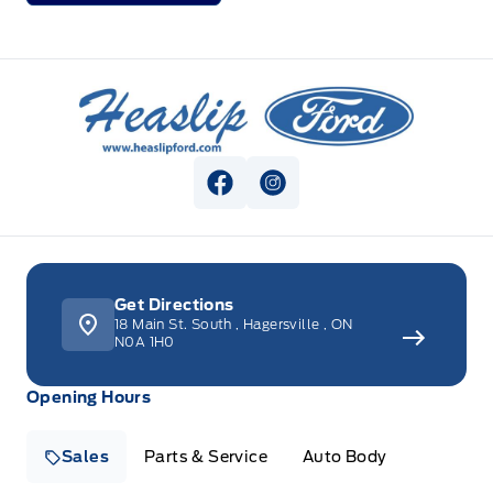
Heaslip Ford
View Facebook Page
View Instagram Page
Get Directions
18 Main St. South
,
Hagersville
,
ON
N0A 1H0
Opening Hours
Sales
Parts & Service
Auto Body