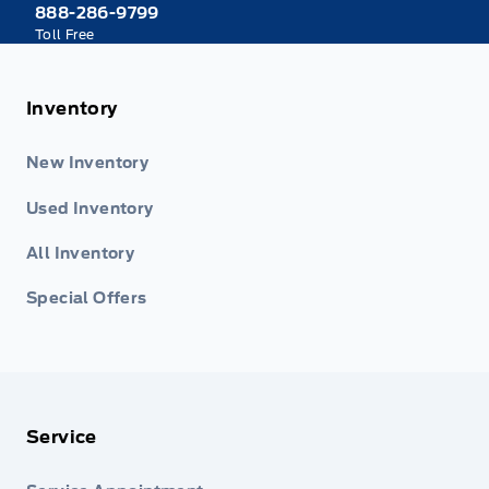
888-286-9799
Toll Free
Inventory
New Inventory
Used Inventory
All Inventory
Special Offers
Service