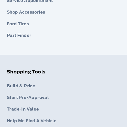
Service Appointment
Shop Accessories
Ford Tires
Part Finder
Shopping Tools
Build & Price
Start Pre-Approval
Trade-In Value
Help Me Find A Vehicle