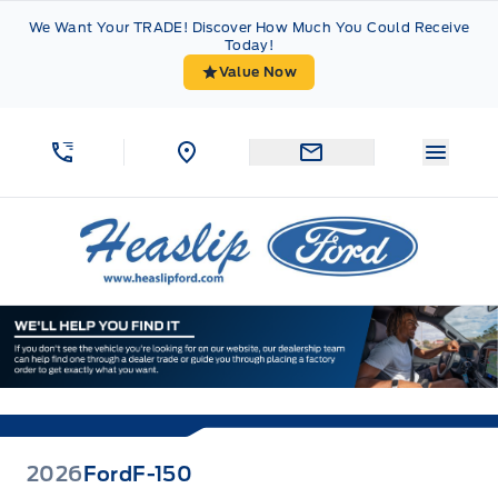
Skip to Menu
Skip to Content
Skip to Footer
Skip to Menu
We Want Your TRADE! Discover How Much You Could Receive
Today!
Value Now
Menu 
Heaslip Ford
2026
Ford
F-150