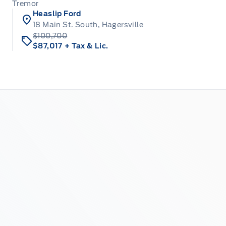
Tremor
Heaslip Ford
18 Main St. South, Hagersville
$100,700
$87,017
+ Tax & Lic.