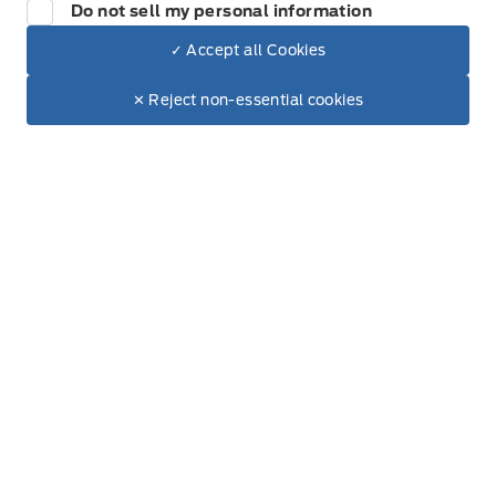
905-768-3393
Do not sell my personal information
888-286-9799
✓ Accept all Cookies
Toll Free
Dealer Price
$100,700
Make It Yours
$87,017
✕ Reject non-essential cookies
+ Tax & Lic.
Inventory
New Inventory
Used Inventory
All Inventory
Special Offers
Service