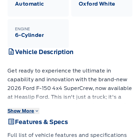
Automatic
Oxford White
ENGINE
6-Cylinder
Vehicle Description
Get ready to experience the ultimate in
capability and innovation with the brand-new
2026 Ford F-150 4x4 SuperCrew, now available
at Heaslip Ford. This isn't just a truck; it's a
command center on wheels, designed to tackle
Show More
your toughest jobs and elevate your
Features & Specs
adventures. Dressed in striking Oxford White
with a sophisticated black leather interior, this
Full list of vehicle features and specifications