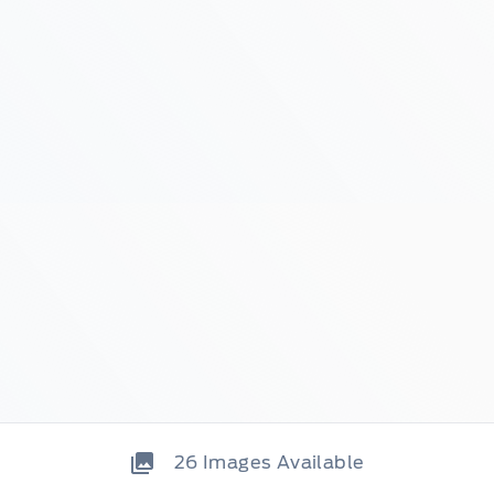
26
Images Available