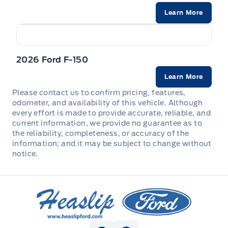
STEERING COLUMN-MANUAL T/T
Learn More
Trailer Sway Control
STEERING WHEEL-HEATED
WIPERS - RAIN-SENSING
UPFITTER SWITCHES (6)
2026 Ford F-150
Zone Lighting
Learn More
Please contact us to confirm pricing, features,
odometer, and availability of this vehicle. Although
every effort is made to provide accurate, reliable, and
current information, we provide no guarantee as to
the reliability, completeness, or accuracy of the
information; and it may be subject to change without
notice.
Heaslip Ford