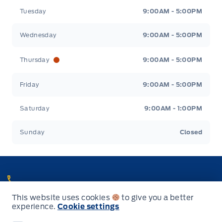
Tuesday
9:00AM - 5:00PM
Wednesday
9:00AM - 5:00PM
Thursday
9:00AM - 5:00PM
Friday
9:00AM - 5:00PM
Saturday
9:00AM - 1:00PM
Sunday
Closed
Call Heaslip Ford
This website uses cookies
to give you a better
Choose the department you want to contact or call reception if you
experience.
Cookie settings
are unsure.