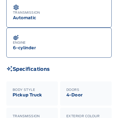
TRANSMISSION
Automatic
ENGINE
6-cylinder
Specifications
BODY STYLE
DOORS
Pickup Truck
4-Door
TRANSMISSION
EXTERIOR COLOUR