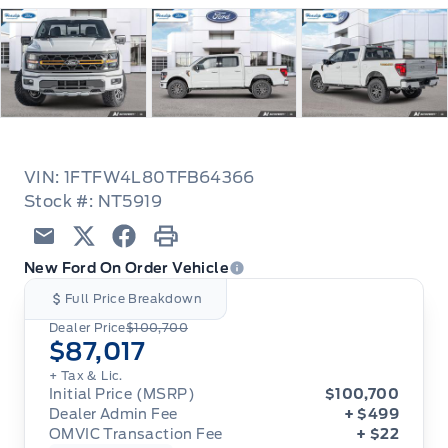
VIN: 1FTFW4L80TFB64366
Stock #: NT5919
Email
Twitter
Facebook
Print
New Ford On Order Vehicle
Full Price Breakdown
Dealer Price
$100,700
$87,017
+ Tax & Lic.
Initial Price (MSRP)
$100,700
Dealer Admin Fee
+ $499
OMVIC Transaction Fee
+ $22