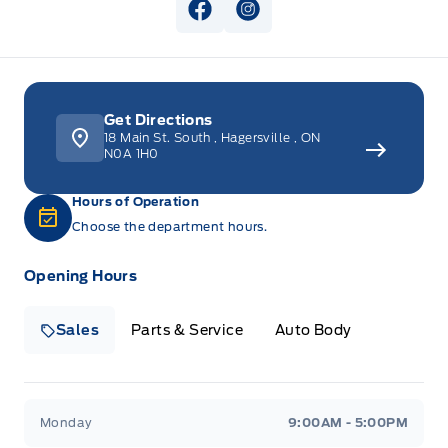
View Facebook Page
View Instagram Page
Get Directions
18 Main St. South
,
Hagersville
,
ON
N0A 1H0
Hours of Operation
Choose the department hours.
Opening Hours
Sales
Parts & Service
Auto Body
Heaslip Ford
Heaslip Ford
Monday
9:00AM - 5:00PM