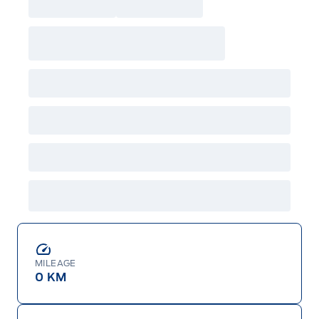
MILEAGE
0 KM