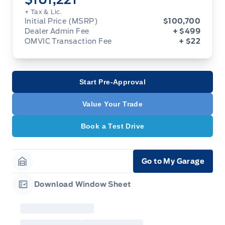
+ Tax & Lic.
Initial Price (MSRP)
$100,700
Dealer Admin Fee
+ $499
OMVIC Transaction Fee
+ $22
Start Pre-Approval
Value Your Trade
Book a Test Drive
Go to My Garage
Garage Icon
Download Window Sheet
Garage Icon