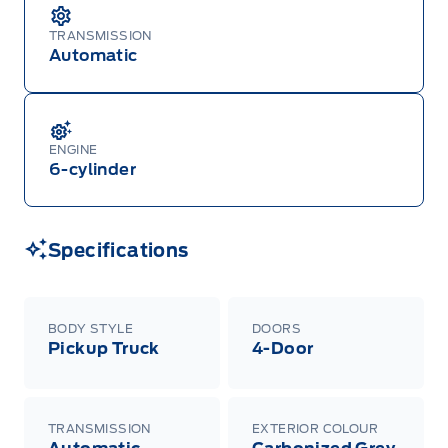
TRANSMISSION
Automatic
ENGINE
6-cylinder
Specifications
BODY STYLE
DOORS
Pickup Truck
4-Door
TRANSMISSION
EXTERIOR COLOUR