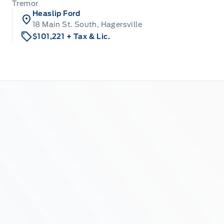
Tremor
Heaslip Ford
18 Main St. South, Hagersville
$101,221
+ Tax & Lic.