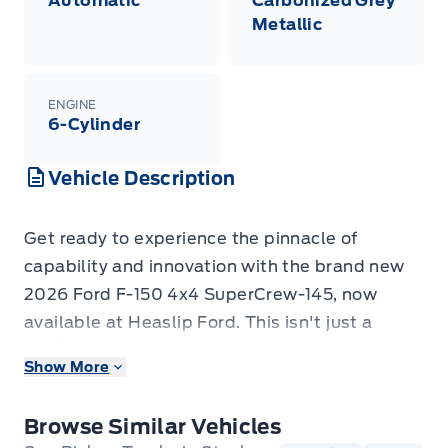
Automatic
Carbonized Grey
Metallic
ENGINE
6-Cylinder
Vehicle Description
Get ready to experience the pinnacle of
capability and innovation with the brand new
2026 Ford F-150 4x4 SuperCrew-145, now
available at Heaslip Ford. This isn't just a
truck; it's a command centre on wheels,
Show More
engineered to conquer any challenge you throw
its way, whether it's a demanding workday or
Browse Similar Vehicles
an adventurous weekend escape. Dressed in