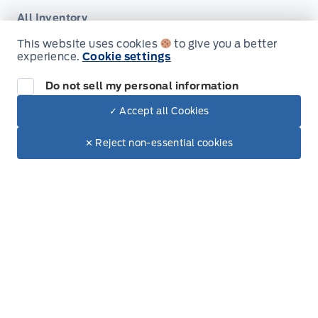
All Inventory
This website uses cookies
to give you a better
Special Offers
experience.
Cookie settings
Do not sell my personal information
✓ Accept all Cookies
Dealer Price
Service
$101,221
Make It Yours
✕ Reject non-essential cookies
+ Tax & Lic.
Service Appointment
Shop Accessories
Ford Tires
Part Finder