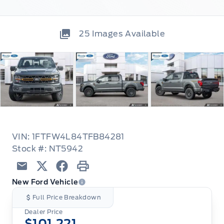
25
Images Available
VIN: 1FTFW4L84TFB84281
Stock #: NT5942
Email
Twitter
Facebook
Print
New Ford Vehicle
Full Price Breakdown
Dealer Price
$101,221