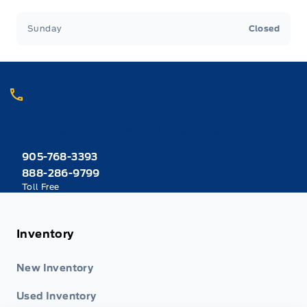
artificial intelligence and is provided for
informational purposes only. While efforts are
Sunday
Closed
made to ensure accuracy, please confirm all
details directly with the dealer.
Call Heaslip Ford
Choose the department you want to contact or call reception if you
are unsure.
905-768-3393
888-286-9799
Toll Free
Inventory
New Inventory
Used Inventory