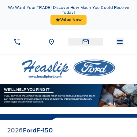
Skip to Menu
Skip to Content
Skip to Footer
Skip to Menu
We Want Your TRADE! Discover How Much You Could Receive
Today!
Value Now
Menu 
Heaslip Ford
2026
Ford
F-150