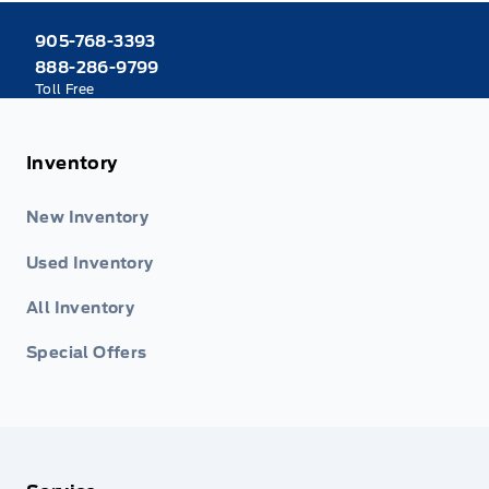
905-768-3393
888-286-9799
Toll Free
Inventory
New Inventory
Used Inventory
All Inventory
Special Offers