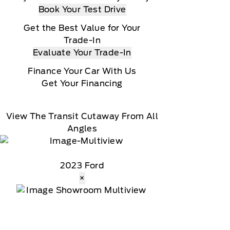
Book Your Test Drive
Get the Best Value for Your
Trade-In
Evaluate Your Trade-In
Finance Your Car With Us
Get Your Financing
View The Transit Cutaway From All
Angles
2023 Ford
×