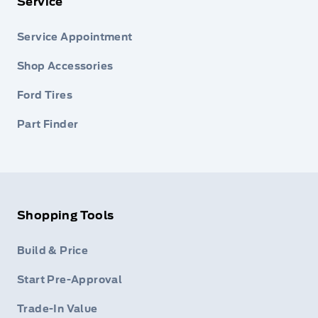
Service
Service Appointment
Shop Accessories
Ford Tires
Part Finder
Shopping Tools
Build & Price
Start Pre-Approval
Trade-In Value