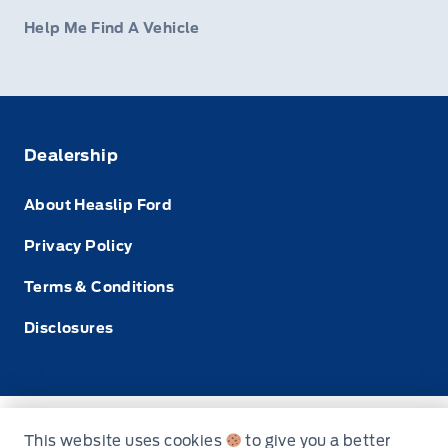
Help Me Find A Vehicle
Dealership
About Heaslip Ford
Privacy Policy
Terms & Conditions
Disclosures
© Heaslip Ford
This website uses cookies
to give you a better