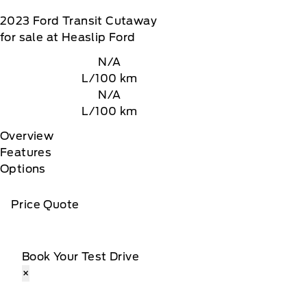
2023
Ford
Transit Cutaway
for sale at Heaslip Ford
N/A
L/100 km
N/A
L/100 km
Overview
Features
Options
Price Quote
Book Your Test Drive
×