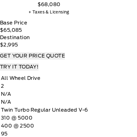
$68,080
+ Taxes & Licensing
Base Price
$65,085
Destination
$2,995
GET YOUR PRICE QUOTE
TRY IT TODAY!
All Wheel Drive
2
N/A
N/A
Twin Turbo Regular Unleaded V-6
310 @ 5000
400 @ 2500
95