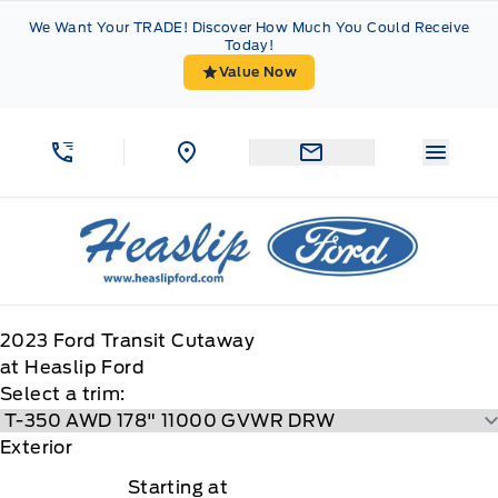
Skip to Menu
Skip to Content
Skip to Footer
Skip to Menu
We Want Your TRADE! Discover How Much You Could Receive
Today!
Value Now
Menu 
Heaslip Ford
2023
Ford
Transit Cutaway
at Heaslip Ford
Select a trim:
Exterior
Starting at