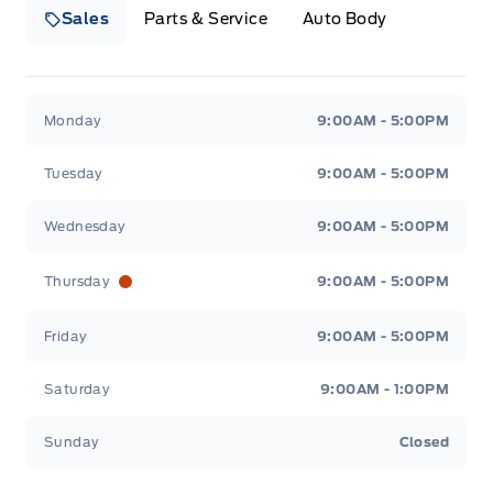
Sales
Parts & Service
Auto Body
Heaslip Ford
Heaslip Ford
Monday
9:00AM - 5:00PM
Tuesday
9:00AM - 5:00PM
Wednesday
9:00AM - 5:00PM
Thursday
9:00AM - 5:00PM
Friday
9:00AM - 5:00PM
Saturday
9:00AM - 1:00PM
Sunday
Closed