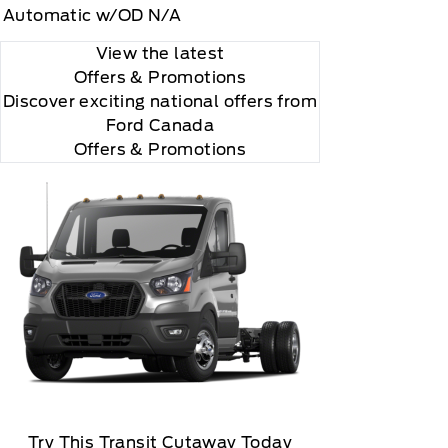
Automatic w/OD N/A
View the latest
Offers
& Promotions
Discover exciting national offers from
Ford Canada
Offers & Promotions
Try This Transit Cutaway Today