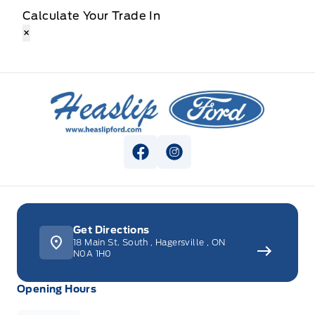
Calculate Your Trade In
×
Heaslip Ford
View Facebook Page
View Instagram Page
Get Directions
18 Main St. South
,
Hagersville
,
ON
N0A 1H0
Opening Hours