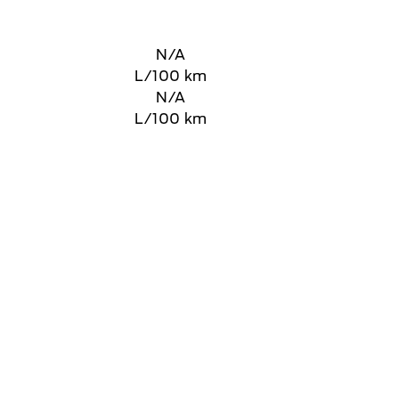
N/A
L/100 km
N/A
L/100 km