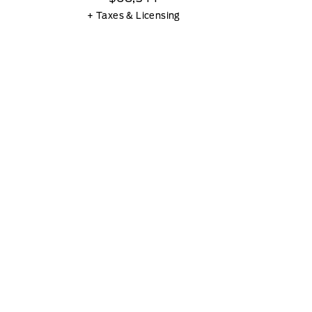
+ Taxes & Licensing