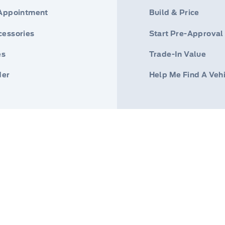
 Appointment
Build & Price
cessories
Start Pre-Approval
es
Trade-In Value
der
Help Me Find A Veh