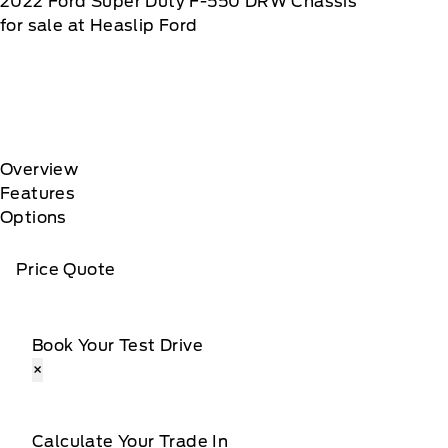
2022
Ford
Super Duty F-550 DRW Chassis
for sale at Heaslip Ford
Overview
Features
Options
Price Quote
Book Your Test Drive
×
Calculate Your Trade In