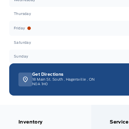
Thursday
Friday
Saturday
Sunday
Get Directions
18 Main St. South
,
Hagersville
,
ON
N0A 1H0
Inventory
Service