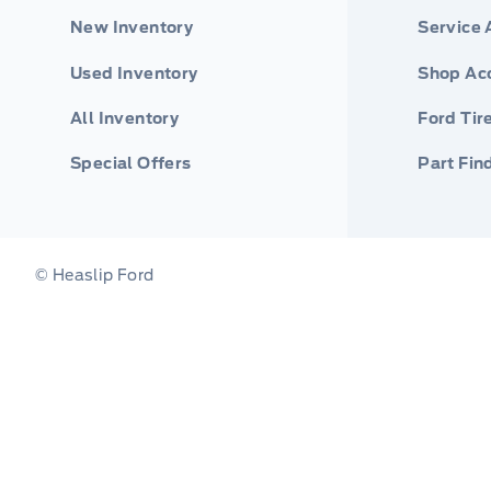
New Inventory
Service
Used Inventory
Shop Ac
All Inventory
Ford Tir
Special Offers
Part Fin
© Heaslip Ford