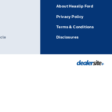
About Heaslip Ford
Privacy Policy
Terms & Conditions
icle
Disclosures