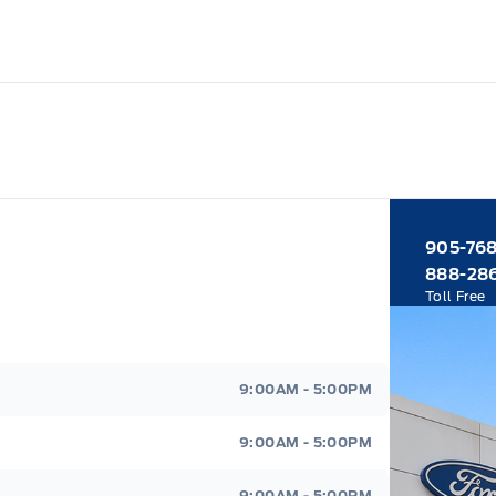
905-76
888-28
Toll Free
9:00AM - 5:00PM
9:00AM - 5:00PM
9:00AM - 5:00PM