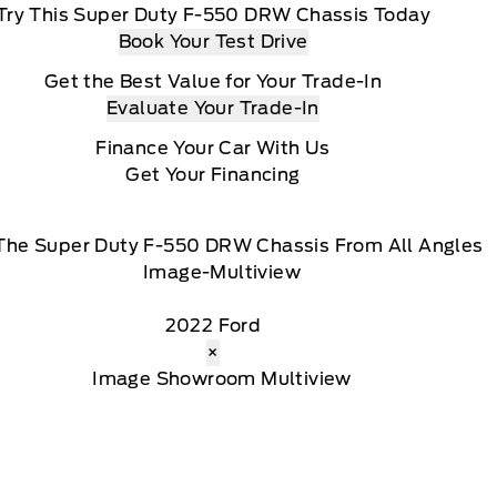
Try This Super Duty F-550 DRW Chassis Today
Book Your Test Drive
Get the Best Value for Your Trade-In
Evaluate Your Trade-In
Finance Your Car With Us
Get Your Financing
The Super Duty F-550 DRW Chassis From All Angles
2022 Ford
×