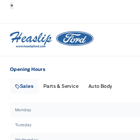
×
Heaslip Ford
Opening Hours
Sales
Parts & Service
Auto Body
Heaslip Ford
Heaslip Ford
Monday
Tuesday
Wednesday