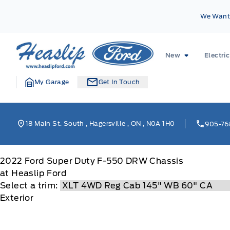
Skip to Menu
Skip to Content
Skip to Footer
Skip to Menu
We Want 
Heaslip Ford
New
Electric
My Garage
Get In Touch
18 Main St. South
,
Hagersville
,
ON
,
N0A 1H0
905-76
2022
Ford
Super Duty F-550 DRW Chassis
at Heaslip Ford
Select a trim:
Exterior