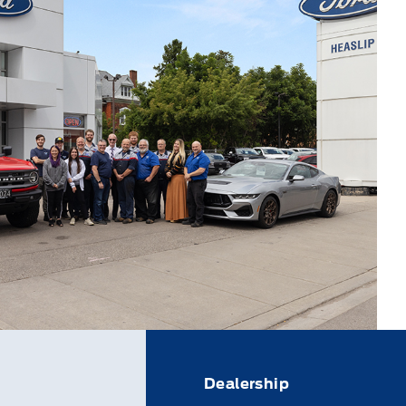
Dealership