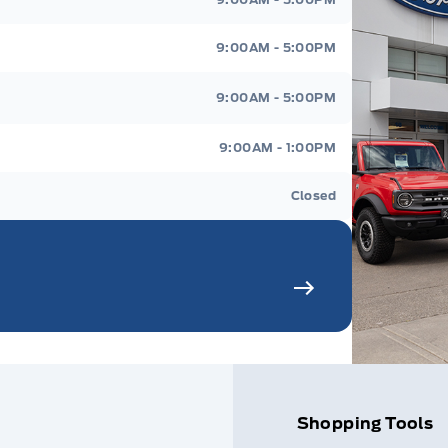
9:00AM - 5:00PM
9:00AM - 5:00PM
9:00AM - 1:00PM
Closed
Shopping Tools