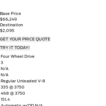
Base Price
$66,249
Destination
$2,095
GET YOUR PRICE QUOTE
TRY IT TODAY!
Four Wheel Drive
3
N/A
N/A
Regular Unleaded V-8
335 @ 3750
468 @ 3750
151.4
Automatic w/OD N/A