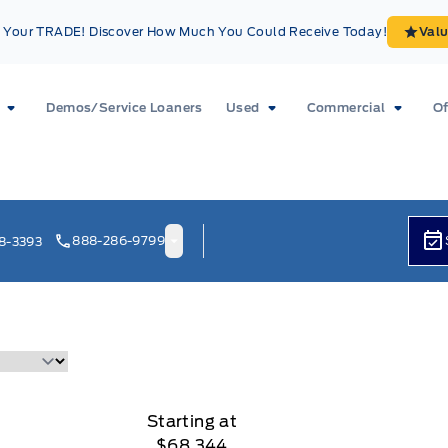
Your TRADE! Discover How Much You Could Receive Today!
Val
Demos/Service Loaners
Used
Commercial
Of
888-286-9799
8-3393
Starting at
$68,344