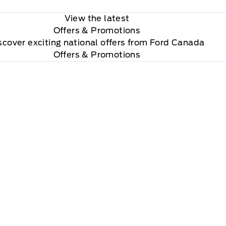
View the latest
Offers
& Promotions
scover exciting national offers from Ford Canada
Offers & Promotions