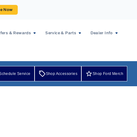
ue Now
fers & Rewards
Service & Parts
Dealer Info
Schedule Service
Shop Accessories
Shop Ford Merch