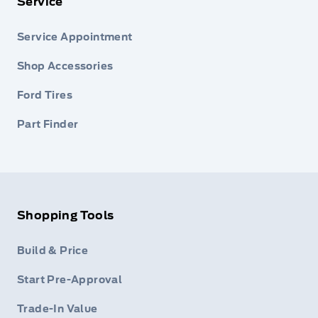
Service
Service Appointment
Shop Accessories
Ford Tires
Part Finder
Shopping Tools
Build & Price
Start Pre-Approval
Trade-In Value