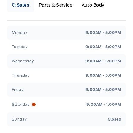
Sales
Parts & Service
Auto Body
Heaslip Ford
Heaslip Ford
Monday
9:00AM - 5:00PM
Tuesday
9:00AM - 5:00PM
Wednesday
9:00AM - 5:00PM
Thursday
9:00AM - 5:00PM
Friday
9:00AM - 5:00PM
Saturday
9:00AM - 1:00PM
Sunday
Closed