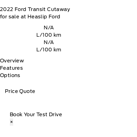
2022
Ford
Transit Cutaway
for sale at Heaslip Ford
N/A
L/100 km
N/A
L/100 km
Overview
Features
Options
Price Quote
Book Your Test Drive
×