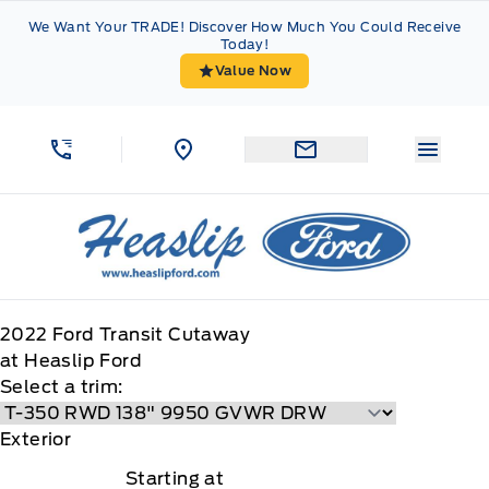
Skip to Menu
Skip to Content
Skip to Footer
Skip to Menu
We Want Your TRADE! Discover How Much You Could Receive
Today!
Value Now
Menu 
Heaslip Ford
2022
Ford
Transit Cutaway
at Heaslip Ford
Select a trim:
Exterior
Starting at