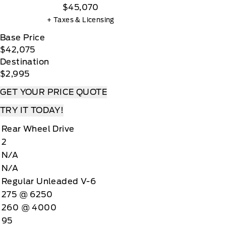
$45,070
+ Taxes & Licensing
Base Price
$42,075
Destination
$2,995
GET YOUR PRICE QUOTE
TRY IT TODAY!
Rear Wheel Drive
2
N/A
N/A
Regular Unleaded V-6
275 @ 6250
260 @ 4000
95