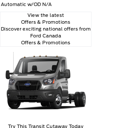
Automatic w/OD N/A
View the latest
Offers
& Promotions
Discover exciting national offers from
Ford Canada
Offers & Promotions
Try This Transit Cutaway Today