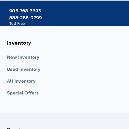
905-768-3393
888-286-9799
Toll Free
Inventory
New Inventory
Used Inventory
All Inventory
Special Offers