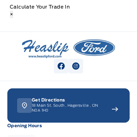
Calculate Your Trade In
×
Heaslip Ford
View Facebook Page
View Instagram Page
Get Directions
18 Main St. South
,
Hagersville
,
ON
N0A 1H0
Opening Hours