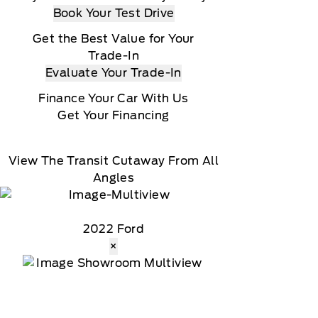
Book Your Test Drive
Get the Best Value for Your
Trade-In
Evaluate Your Trade-In
Finance Your Car With Us
Get Your Financing
View The Transit Cutaway From All
Angles
2022 Ford
×