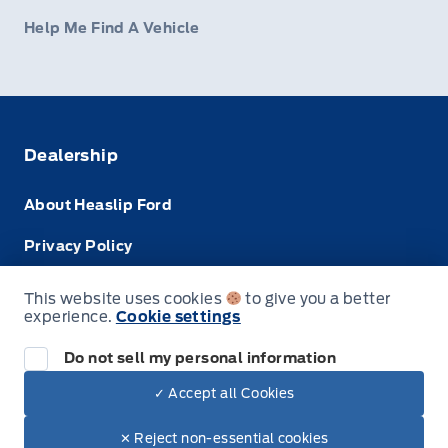
Help Me Find A Vehicle
Dealership
About Heaslip Ford
Privacy Policy
Terms & Conditions
This website uses cookies
to give you a better
experience.
Cookie settings
Disclosures
Do not sell my personal information
✓ Accept all Cookies
© Heaslip Ford
✕ Reject non-essential cookies