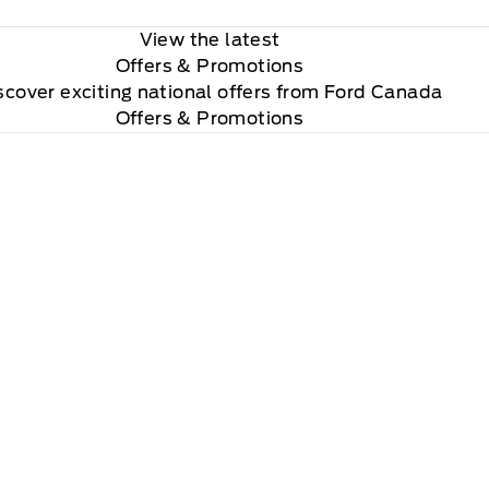
View the latest
Offers
& Promotions
scover exciting national offers from Ford Canada
Offers & Promotions