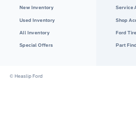
New Inventory
Service
Used Inventory
Shop Ac
All Inventory
Ford Tir
Special Offers
Part Fin
© Heaslip Ford