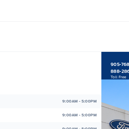
905-76
888-28
Toll Free
9:00AM - 5:00PM
9:00AM - 5:00PM
9:00AM - 5:00PM