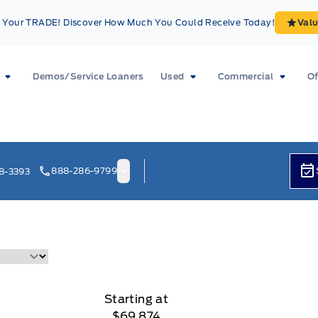
Your TRADE! Discover How Much You Could Receive Today!
Val
Demos/Service Loaners
Used
Commercial
Of
888-286-9799
8-3393
Starting at
$69,874