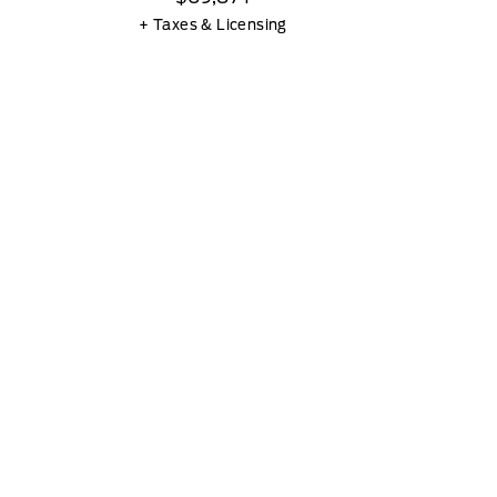
+ Taxes & Licensing