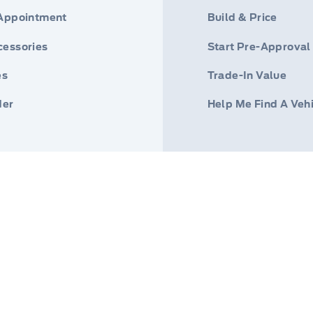
 Appointment
Build & Price
cessories
Start Pre-Approval
es
Trade-In Value
der
Help Me Find A Veh