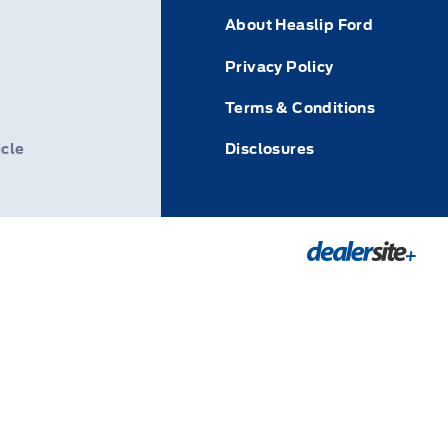
About Heaslip Ford
Privacy Policy
Terms & Conditions
icle
Disclosures