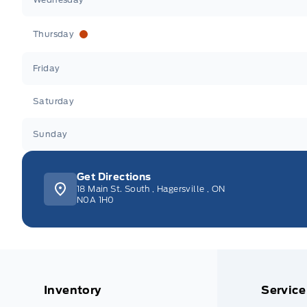
Thursday
Friday
Saturday
Sunday
Get Directions
18 Main St. South
,
Hagersville
,
ON
N0A 1H0
Inventory
Service