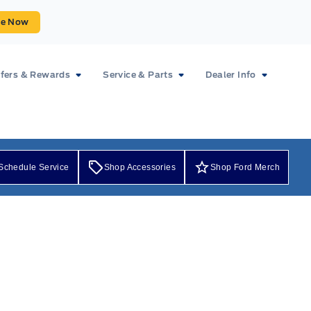
ue Now
fers & Rewards
Service & Parts
Dealer Info
Schedule Service
Shop Accessories
Shop Ford Merch