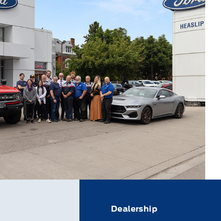
Dealership