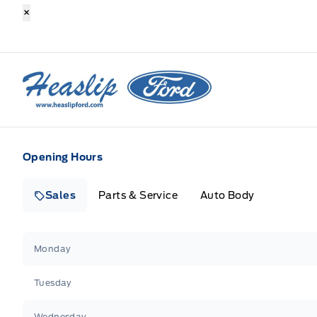
×
Heaslip Ford
Opening Hours
Sales
Parts & Service
Auto Body
Heaslip Ford
Heaslip Ford
Monday
Tuesday
Wednesday