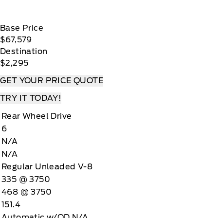
Base Price
$67,579
Destination
$2,295
GET YOUR PRICE QUOTE
TRY IT TODAY!
Rear Wheel Drive
6
N/A
N/A
Regular Unleaded V-8
335 @ 3750
468 @ 3750
151.4
Automatic w/OD N/A