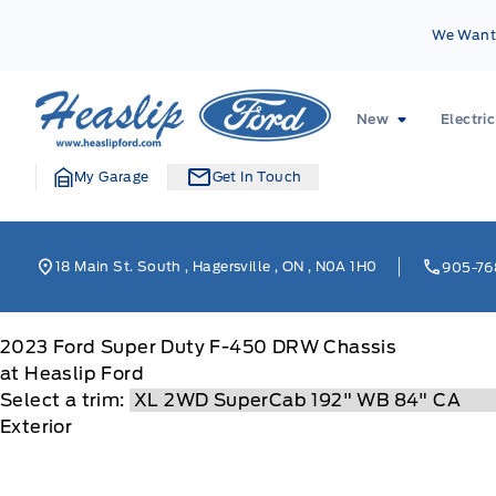
Skip to Menu
Skip to Content
Skip to Footer
Skip to Menu
We Want 
Heaslip Ford
New
Electric
My Garage
Get In Touch
18 Main St. South
,
Hagersville
,
ON
,
N0A 1H0
905-76
2023
Ford
Super Duty F-450 DRW Chassis
at Heaslip Ford
Select a trim:
Exterior