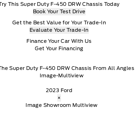
Try This Super Duty F-450 DRW Chassis Today
Book Your Test Drive
Get the Best Value for Your Trade-In
Evaluate Your Trade-In
Finance Your Car With Us
Get Your Financing
The Super Duty F-450 DRW Chassis From All Angles
2023 Ford
×