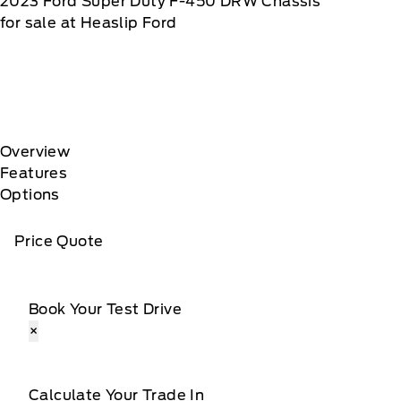
2023
Ford
Super Duty F-450 DRW Chassis
for sale at Heaslip Ford
Overview
Features
Options
Price Quote
Book Your Test Drive
×
Calculate Your Trade In