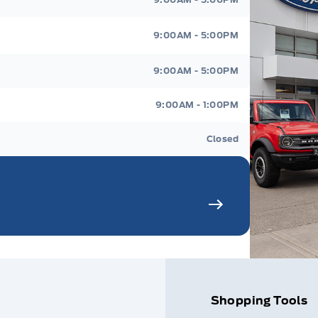
9:00AM - 5:00PM
9:00AM - 5:00PM
9:00AM - 1:00PM
Closed
Shopping Tools