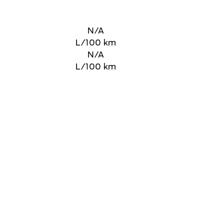
N/A
L/100 km
N/A
L/100 km