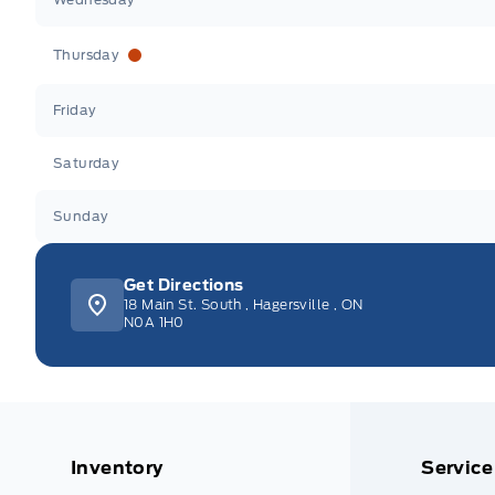
Thursday
Friday
Saturday
Sunday
Get Directions
18 Main St. South
,
Hagersville
,
ON
N0A 1H0
Inventory
Service