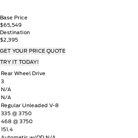
Base Price
$65,549
Destination
$2,395
GET YOUR PRICE QUOTE
TRY IT TODAY!
Rear Wheel Drive
3
N/A
N/A
Regular Unleaded V-8
335 @ 3750
468 @ 3750
151.4
Automatic w/OD N/A