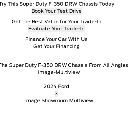
Try This Super Duty F-350 DRW Chassis Today
Book Your Test Drive
Get the Best Value for Your Trade-In
Evaluate Your Trade-In
Finance Your Car With Us
Get Your Financing
The Super Duty F-350 DRW Chassis From All Angles
2024 Ford
×