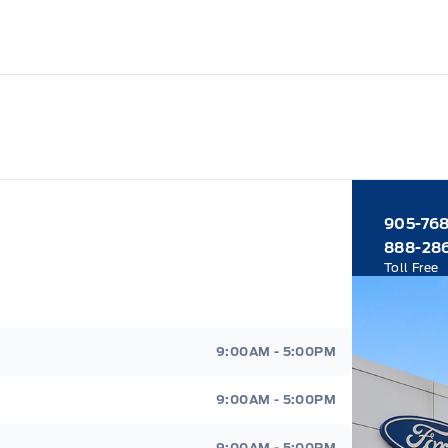
905-76
888-28
Toll Free
9:00AM - 5:00PM
9:00AM - 5:00PM
9:00AM - 5:00PM