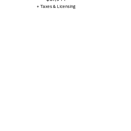
+ Taxes & Licensing