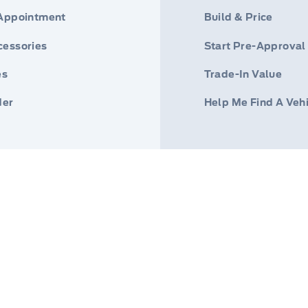
 Appointment
Build & Price
cessories
Start Pre-Approval
es
Trade-In Value
der
Help Me Find A Veh