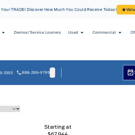
Your TRADE! Discover How Much You Could Receive Today!
Val
Demos/Service Loaners
Used
Commercial
Of
888-286-9799
8-3393
Starting at
$67,944