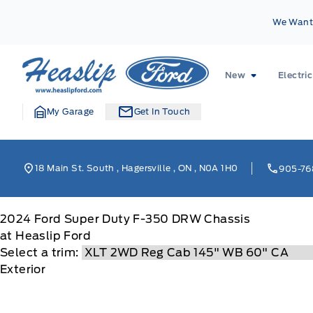
Skip to Menu
Skip to Content
Skip to Footer
Skip to Menu
We Want 
Heaslip Ford
New
Electric
My Garage
Get In Touch
18 Main St. South
,
Hagersville
,
ON
,
N0A 1H0
905-76
2024
Ford
Super Duty F-350 DRW Chassis
at Heaslip Ford
Select a trim:
Exterior