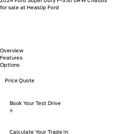
2024
Ford
Super Duty F-350 DRW Chassis
for sale at Heaslip Ford
Overview
Features
Options
Price Quote
Book Your Test Drive
×
Calculate Your Trade In