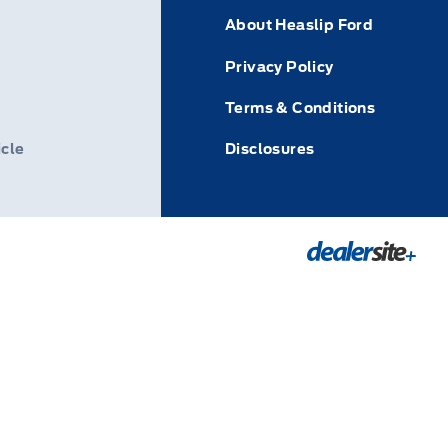
About Heaslip Ford
Privacy Policy
Terms & Conditions
icle
Disclosures