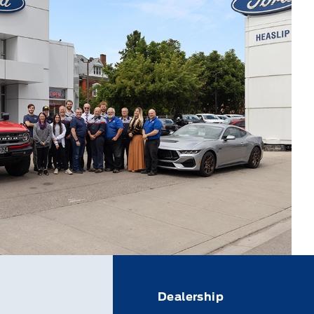
Dealership