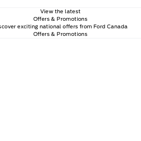
View the latest
Offers
& Promotions
scover exciting national offers from Ford Canada
Offers & Promotions