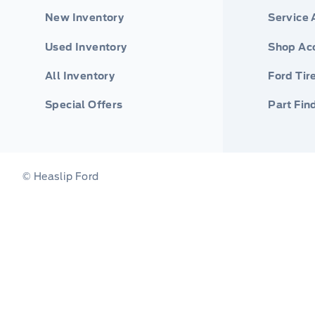
New Inventory
Service
Used Inventory
Shop Ac
All Inventory
Ford Tir
Special Offers
Part Fin
© Heaslip Ford