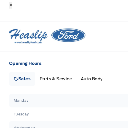
×
Heaslip Ford
Opening Hours
Sales
Parts & Service
Auto Body
Heaslip Ford
Heaslip Ford
Monday
Tuesday
Wednesday