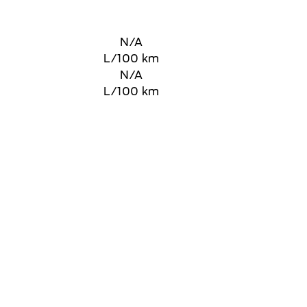
N/A
L/100 km
N/A
L/100 km