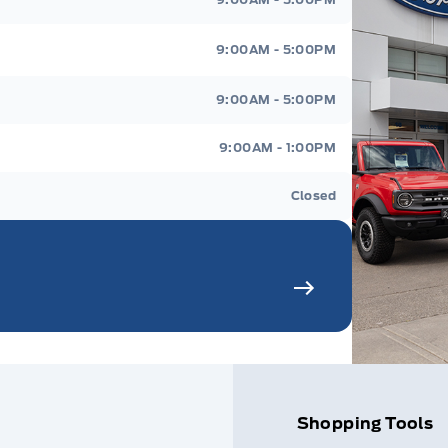
9:00AM - 5:00PM
9:00AM - 5:00PM
9:00AM - 1:00PM
Closed
Shopping Tools