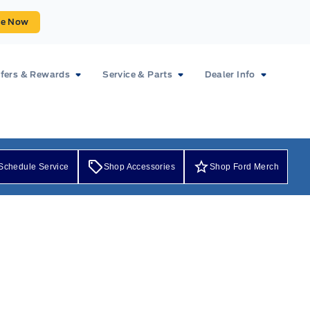
ue Now
fers & Rewards
Service & Parts
Dealer Info
Schedule Service
Shop Accessories
Shop Ford Merch