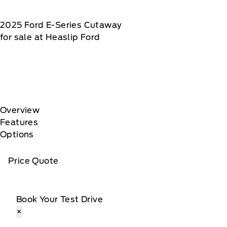
2025
Ford
E-Series Cutaway
for sale at Heaslip Ford
Overview
Features
Options
Price Quote
Book Your Test Drive
×