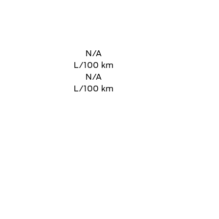
N/A
L/100 km
N/A
L/100 km