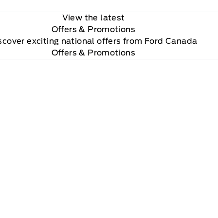
View the latest
Offers
& Promotions
scover exciting national offers from Ford Canada
Offers & Promotions