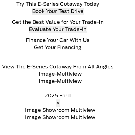
Try This E-Series Cutaway Today
Book Your Test Drive
Get the Best Value for Your Trade-In
Evaluate Your Trade-In
Finance Your Car With Us
Get Your Financing
View The E-Series Cutaway From All Angles
2025 Ford
×