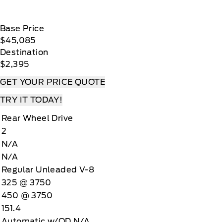
Base Price
$45,085
Destination
$2,395
GET YOUR PRICE QUOTE
TRY IT TODAY!
Rear Wheel Drive
2
N/A
N/A
Regular Unleaded V-8
325 @ 3750
450 @ 3750
151.4
Automatic w/OD N/A