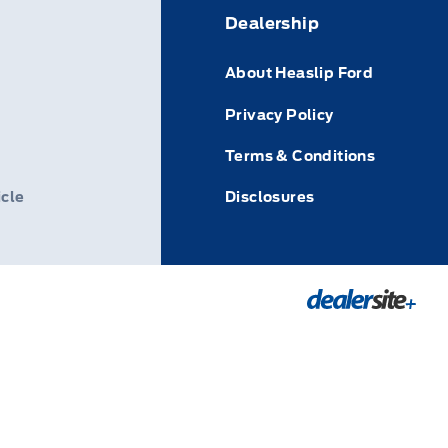
Dealership
About Heaslip Ford
Privacy Policy
Terms & Conditions
icle
Disclosures