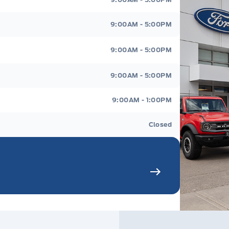
9:00AM - 5:00PM
9:00AM - 5:00PM
9:00AM - 5:00PM
9:00AM - 1:00PM
Closed