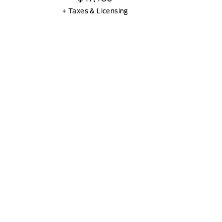
+ Taxes & Licensing