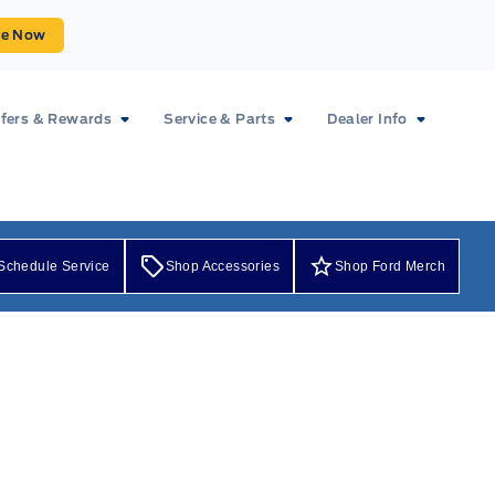
ue Now
fers & Rewards
Service & Parts
Dealer Info
Schedule Service
Shop Accessories
Shop Ford Merch