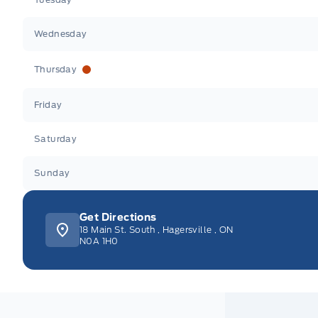
Wednesday
Thursday
Friday
Saturday
Sunday
Get Directions
18 Main St. South
,
Hagersville
,
ON
N0A 1H0