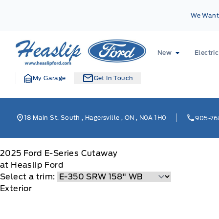
Skip to Menu
Skip to Content
Skip to Footer
Skip to Menu
We Want 
Heaslip Ford
New
Electric
My Garage
Get In Touch
18 Main St. South
,
Hagersville
,
ON
,
N0A 1H0
905-76
2025
Ford
E-Series Cutaway
at Heaslip Ford
Select a trim:
Exterior