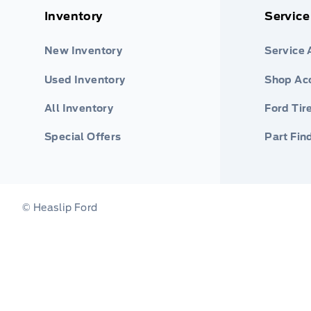
Inventory
Service
New Inventory
Service
Used Inventory
Shop Ac
All Inventory
Ford Tir
Special Offers
Part Fin
© Heaslip Ford