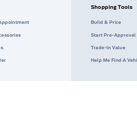
Shopping Tools
 Appointment
Build & Price
cessories
Start Pre-Approval
es
Trade-In Value
der
Help Me Find A Veh