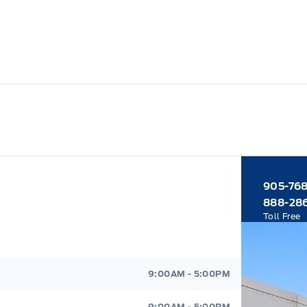
905-76
888-28
Toll Free
9:00AM - 5:00PM
9:00AM - 5:00PM