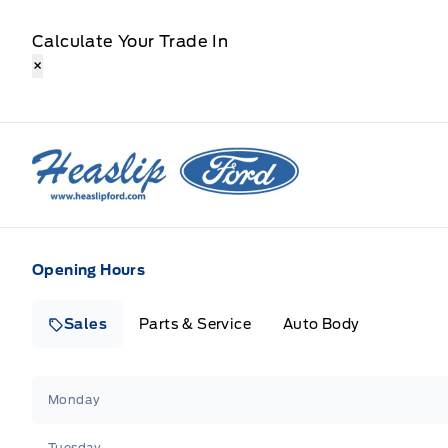
Calculate Your Trade In
×
Heaslip Ford
Opening Hours
Sales
Parts & Service
Auto Body
Heaslip Ford
Heaslip Ford
Monday
Tuesday