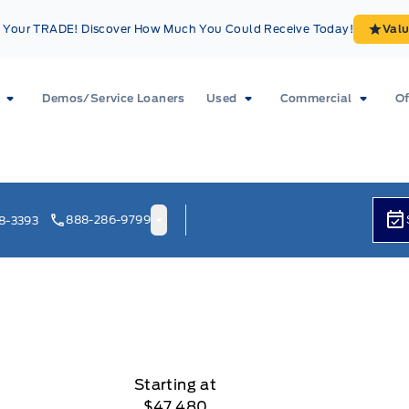
Your TRADE! Discover How Much You Could Receive Today!
Val
Demos/Service Loaners
Used
Commercial
Of
888-286-9799
8-3393
Starting at
$47,480