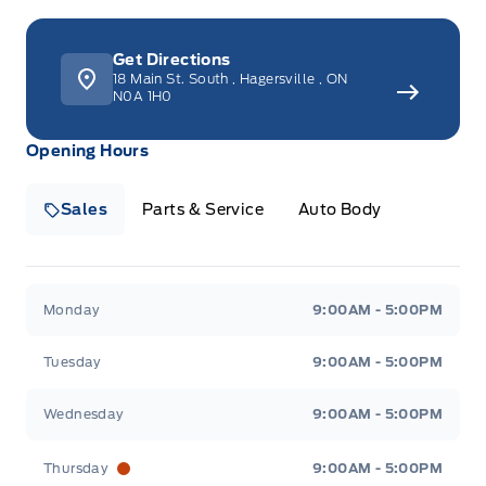
Get Directions
18 Main St. South
,
Hagersville
,
ON
N0A 1H0
Opening Hours
Sales
Parts & Service
Auto Body
Heaslip Ford
Heaslip Ford
Monday
9:00AM - 5:00PM
Tuesday
9:00AM - 5:00PM
Wednesday
9:00AM - 5:00PM
Thursday
9:00AM - 5:00PM