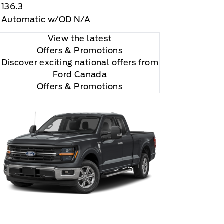
136.3
Automatic w/OD N/A
View the latest
Offers
& Promotions
Discover exciting national offers from
Ford Canada
Offers & Promotions