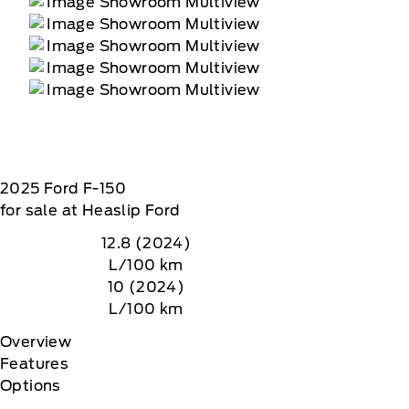
2025
Ford
F-150
for sale at Heaslip Ford
12.8 (2024)
L/100 km
10 (2024)
L/100 km
Overview
Features
Options