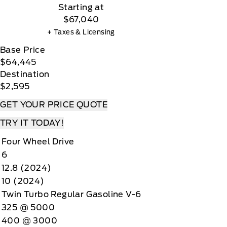
Starting at
$67,040
+ Taxes & Licensing
Base Price
$64,445
Destination
$2,595
GET YOUR PRICE QUOTE
TRY IT TODAY!
Four Wheel Drive
6
12.8 (2024)
10 (2024)
Twin Turbo Regular Gasoline V-6
325 @ 5000
400 @ 3000