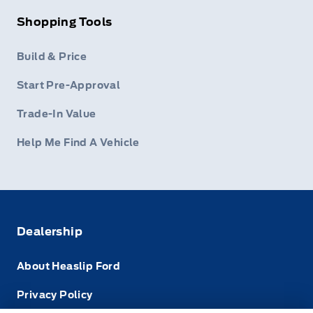
Shopping Tools
Build & Price
Start Pre-Approval
Trade-In Value
Help Me Find A Vehicle
Dealership
About Heaslip Ford
Privacy Policy