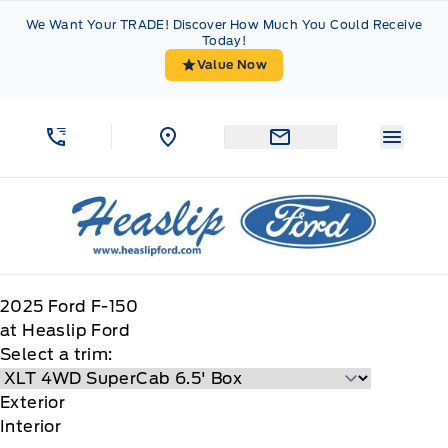
Skip to Menu
Skip to Content
Skip to Footer
Skip to Menu
We Want Your TRADE! Discover How Much You Could Receive
Today!
Value Now
Menu 
Heaslip Ford
2025
Ford
F-150
at Heaslip Ford
Select a trim:
Exterior
Interior