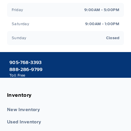
Friday
9:00AM - 5:00PM
Saturday
9:00AM - 1:00PM
Sunday
Closed
905-768-3393
888-286-9799
Toll Free
Inventory
New Inventory
Used Inventory