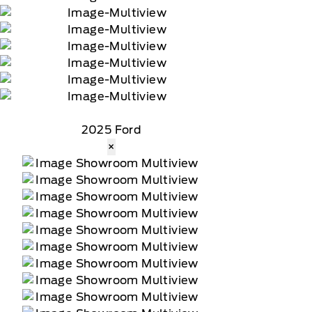
2025 Ford
×