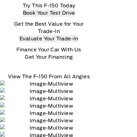
Try This F-150 Today
Book Your Test Drive
Get the Best Value for Your
Trade-In
Evaluate Your Trade-In
Finance Your Car With Us
Get Your Financing
View The F-150 From All Angles