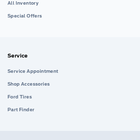
All Inventory
Special Offers
Service
Service Appointment
Shop Accessories
Ford Tires
Part Finder