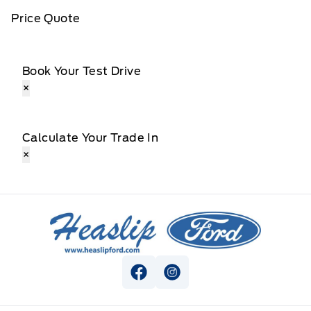
Price Quote
Book Your Test Drive
×
Calculate Your Trade In
×
Heaslip Ford
View Facebook Page
View Instagram Page