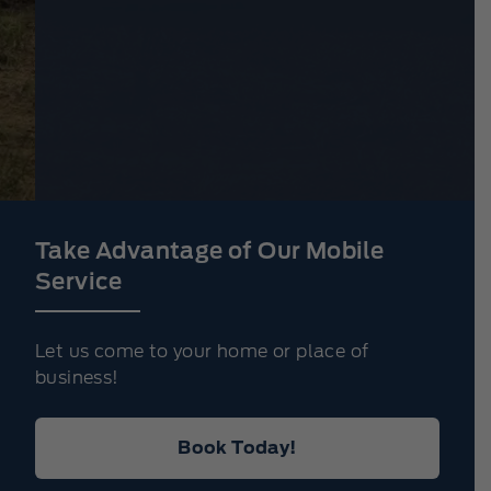
Take Advantage of Our Mobile
Service
Let us come to your home or place of
business!
Book Today!