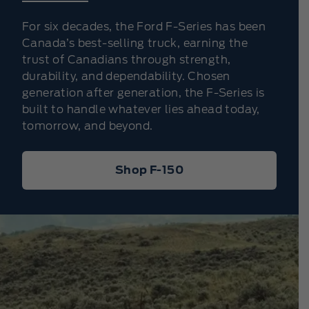
For six decades, the Ford F-Series has been
Canada’s best-selling truck, earning the
trust of Canadians through strength,
durability, and dependability. Chosen
generation after generation, the F-Series is
built to handle whatever lies ahead today,
tomorrow, and beyond.
Shop F-150