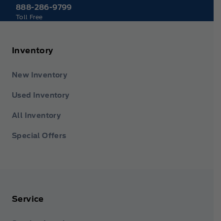
888-286-9799
Toll Free
Inventory
New Inventory
Used Inventory
All Inventory
Special Offers
Service