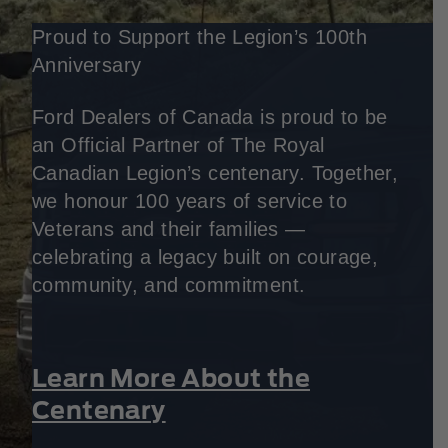
Proud to Support the Legion’s 100th
Anniversary
Ford Dealers of Canada is proud to be
an Official Partner of The Royal
Canadian Legion’s centenary. Together,
we honour 100 years of service to
Veterans and their families —
celebrating a legacy built on courage,
community, and commitment.
Learn More About the
Centenary