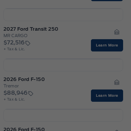
2027 Ford Transit 250
MR CARGO
Garage
$72,516
Learn More
+ Tax & Lic.
2026 Ford F-150
Tremor
Garage
$88,946
Learn More
+ Tax & Lic.
2026 Ford F-150