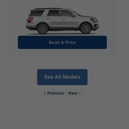
Build & Price
See All Models
Previous
Next