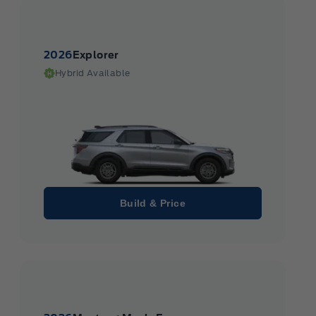
2026
Explorer
Hybrid Available
Build & Price