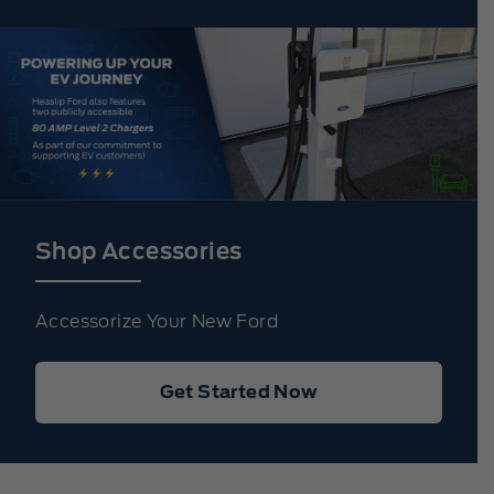
Shop Accessories
Accessorize Your New Ford
Get Started Now