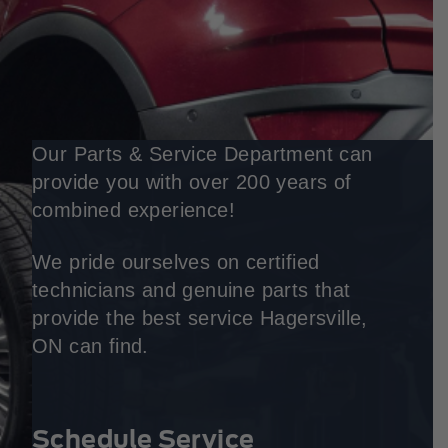
Our Parts & Service Department can
provide you with over 200 years of
combined experience!
We pride ourselves on certified
technicians and genuine parts that
provide the best service Hagersville,
ON can find.
Schedule Service