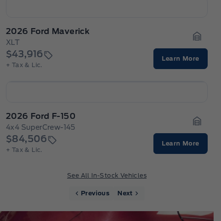
2026 Ford Maverick
XLT
Garage
$43,916
Learn More
+ Tax & Lic.
2026 Ford F-150
4x4 SuperCrew-145
Garage
$84,506
Learn More
+ Tax & Lic.
See All In-Stock Vehicles
Previous
Next