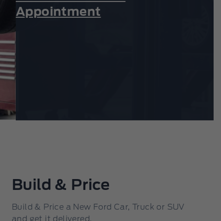
Appointment
Build & Price
Build & Price a New Ford Car, Truck or SUV
and get it delivered.