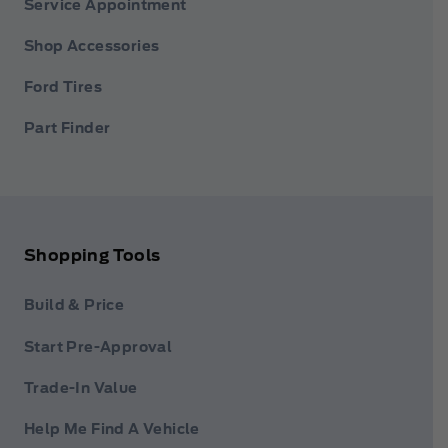
Service Appointment
Shop Accessories
Ford Tires
Part Finder
Shopping Tools
Build & Price
Start Pre-Approval
Trade-In Value
Help Me Find A Vehicle