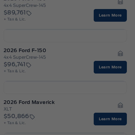
4x4 SuperCrew-145
Garage
$89,761
Learn More
+ Tax & Lic.
2026 Ford F-150
4x4 SuperCrew-145
Garage
$96,741
Learn More
+ Tax & Lic.
2026 Ford Maverick
XLT
Garage
$50,866
Learn More
+ Tax & Lic.