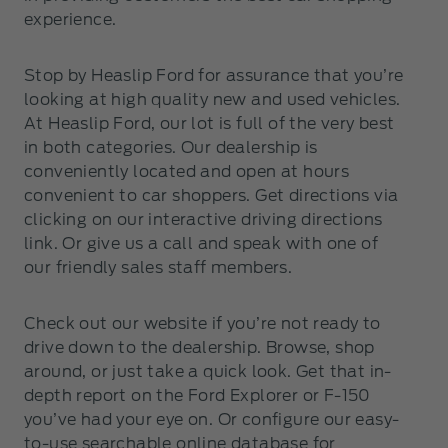
experience.
Stop by Heaslip Ford for assurance that you’re
looking at high quality new and used vehicles.
At Heaslip Ford, our lot is full of the very best
in both categories. Our dealership is
conveniently located and open at hours
convenient to car shoppers. Get directions via
clicking on our interactive driving directions
link. Or give us a call and speak with one of
our friendly sales staff members.
Check out our website if you’re not ready to
drive down to the dealership. Browse, shop
around, or just take a quick look. Get that in-
depth report on the Ford Explorer or F-150
you’ve had your eye on. Or configure our easy-
to-use searchable online database for