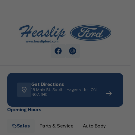
Heaslip Ford
View Facebook Page
View Instagram Page
Get Directions
18 Main St. South
,
Hagersville
,
ON
N0A 1H0
Opening Hours
Sales
Parts & Service
Auto Body