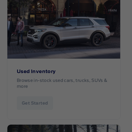
Used Inventory
Browse in-stock used cars, trucks, SUVs &
more
Get Started