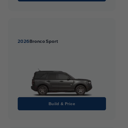
2026
Bronco Sport
Build & Price