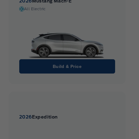
2026
Mustang Mach-E
All Electric
Build & Price
2026
Expedition