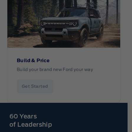
Build & Price
Build your brand new Ford your way
Get Started
60 Years
of Leadership