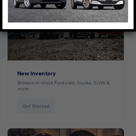
New Inventory
Browse in-stock Ford cars, trucks, SUVs &
more
Get Started