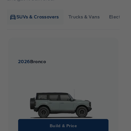
SUVs & Crossovers
Trucks & Vans
Electrifie
2026
Bronco
Build & Price