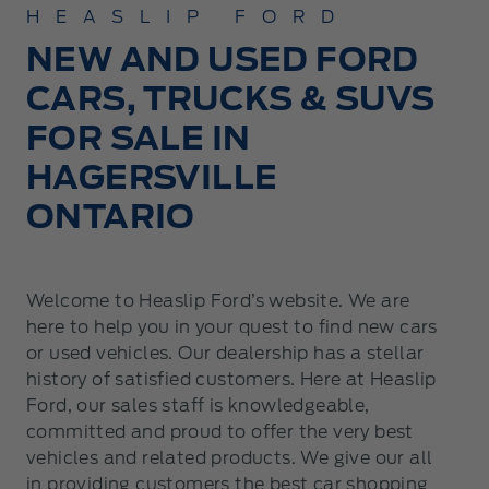
HEASLIP FORD
NEW AND USED FORD
CARS, TRUCKS & SUVS
FOR SALE IN
HAGERSVILLE
ONTARIO
Welcome to Heaslip Ford’s website. We are
here to help you in your quest to find new cars
or used vehicles. Our dealership has a stellar
history of satisfied customers. Here at Heaslip
Ford, our sales staff is knowledgeable,
committed and proud to offer the very best
vehicles and related products. We give our all
in providing customers the best car shopping