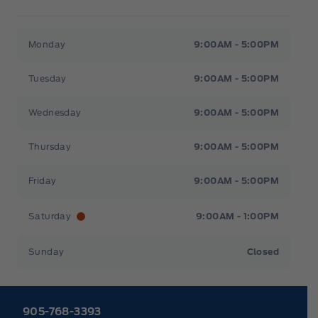
Heaslip Ford
Heaslip Ford
Monday
9:00AM - 5:00PM
Tuesday
9:00AM - 5:00PM
Wednesday
9:00AM - 5:00PM
Thursday
9:00AM - 5:00PM
Friday
9:00AM - 5:00PM
Saturday
9:00AM - 1:00PM
Sunday
Closed
905-768-3393