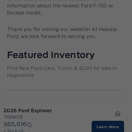
information about the newest Ford F-150 or
Escape model.
Thank you for visiting our website! At Heaslip
Ford, we look forward to serving you.
Featured Inventory
Find New Ford Cars, Trucks & SUVs for sale in
Hagersville
2026 Ford Explorer
TREMOR
Garage
$65,016
Learn More
+ Tax & Lic.