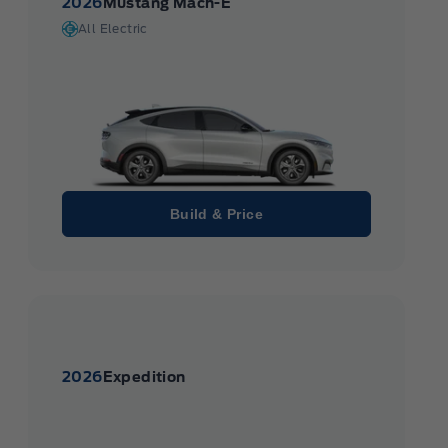
2026
Mustang Mach-E
All Electric
Build & Price
2026
Expedition