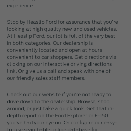
experience.
Stop by Heaslip Ford for assurance that you’re
looking at high quality new and used vehicles.
At Heaslip Ford, our lot is full of the very best
in both categories. Our dealership is
conveniently located and open at hours
convenient to car shoppers. Get directions via
clicking on our interactive driving directions
link. Or give us a call and speak with one of
our friendly sales staff members.
Check out our website if you’re not ready to
drive down to the dealership. Browse, shop
around, or just take a quick look. Get that in-
depth report on the Ford Explorer or F-150
you’ve had your eye on. Or configure our easy-
to-use searchable online database for