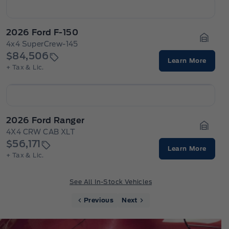
2026 Ford F-150
4x4 SuperCrew-145
Garage
$84,506
Learn More
+ Tax & Lic.
2026 Ford Ranger
4X4 CRW CAB XLT
Garage
$56,171
Learn More
+ Tax & Lic.
See All In-Stock Vehicles
Previous
Next