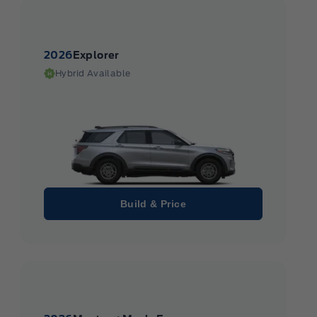
2026
Explorer
Hybrid Available
Build & Price