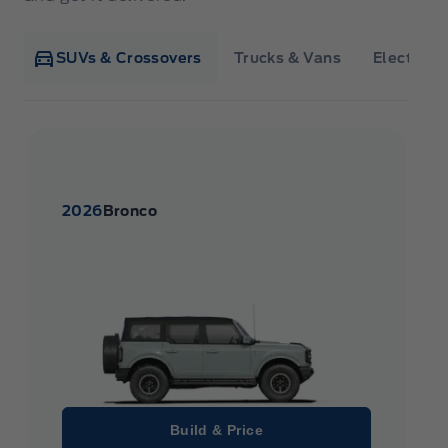
SUVs & Crossovers
Trucks & Vans
Electrifie
2026
Bronco
Build & Price