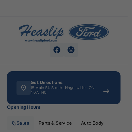
Heaslip Ford
View Facebook Page
View Instagram Page
Get Directions
18 Main St. South
,
Hagersville
,
ON
N0A 1H0
Opening Hours
Sales
Parts & Service
Auto Body