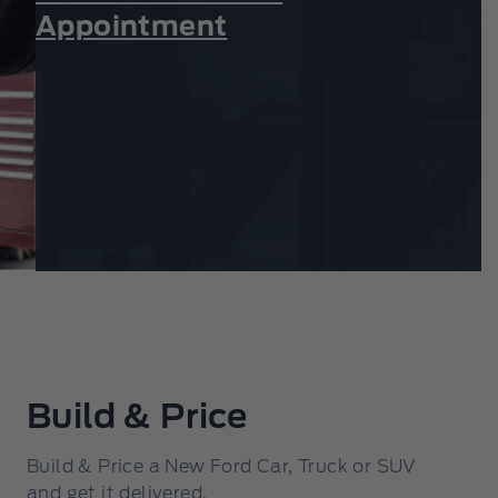
Appointment
Build & Price
Build & Price a New Ford Car, Truck or SUV
and get it delivered.