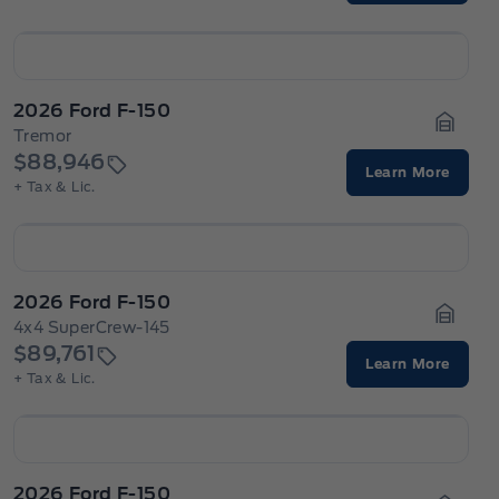
2026 Ford F-150
Tremor
Garage
$88,946
Learn More
+ Tax & Lic.
2026 Ford F-150
4x4 SuperCrew-145
Garage
$89,761
Learn More
+ Tax & Lic.
2026 Ford F-150