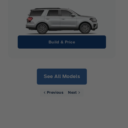
Build & Price
See All Models
Previous
Next