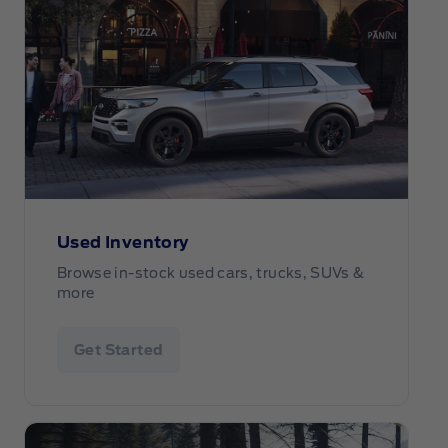
Used Inventory
Browse in-stock used cars, trucks, SUVs &
more
Get Started