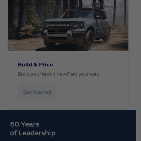
Build & Price
Build your brand new Ford your way
Get Started
60 Years
of Leadership