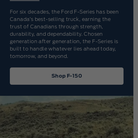
For six decades, the Ford F-Series has been
Canada’s best-selling truck, earning the
trust of Canadians through strength,
durability, and dependability. Chosen
generation after generation, the F-Series is
built to handle whatever lies ahead today,
tomorrow, and beyond.
Shop F-150