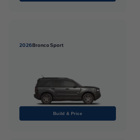
2026
Bronco Sport
Build & Price