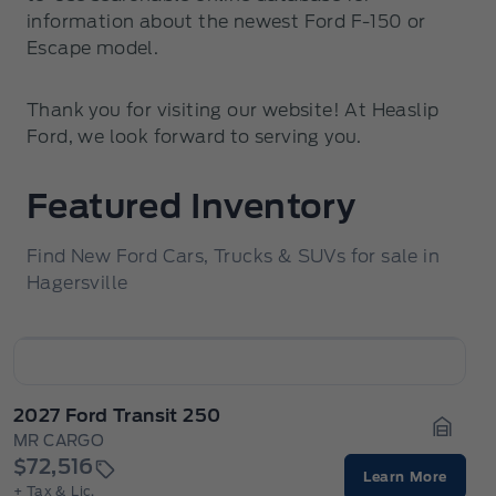
information about the newest Ford F-150 or
Escape model.
Thank you for visiting our website! At Heaslip
Ford, we look forward to serving you.
Featured Inventory
Find New Ford Cars, Trucks & SUVs for sale in
Hagersville
2027 Ford Transit 250
MR CARGO
Garage
$72,516
Learn More
+ Tax & Lic.