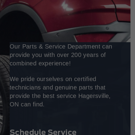
Our Parts & Service Department can
provide you with over 200 years of
combined experience!
We pride ourselves on certified
technicians and genuine parts that
provide the best service Hagersville,
ON can find.
Schedule Service