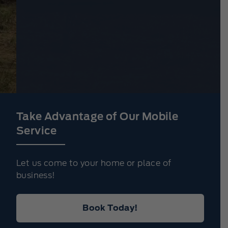
Take Advantage of Our Mobile
Service
Let us come to your home or place of
business!
Book Today!