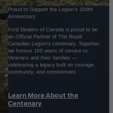
Proud to Support the Legion’s 100th
Anniversary
Ford Dealers of Canada is proud to be
an Official Partner of The Royal
Canadian Legion’s centenary. Together,
we honour 100 years of service to
Veterans and their families —
celebrating a legacy built on courage,
community, and commitment.
Learn More About the
Centenary