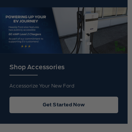
Shop Accessories
Accessorize Your New Ford
Get Started Now