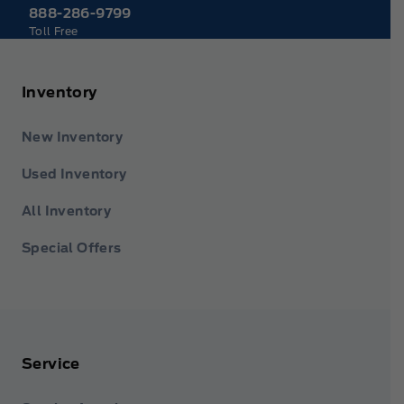
888-286-9799
Toll Free
Inventory
New Inventory
Used Inventory
All Inventory
Special Offers
Service