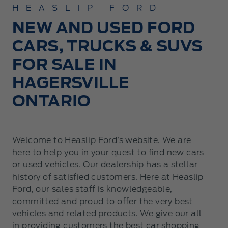
HEASLIP FORD
NEW AND USED FORD
CARS, TRUCKS & SUVS
FOR SALE IN
HAGERSVILLE
ONTARIO
Welcome to Heaslip Ford’s website. We are
here to help you in your quest to find new cars
or used vehicles. Our dealership has a stellar
history of satisfied customers. Here at Heaslip
Ford, our sales staff is knowledgeable,
committed and proud to offer the very best
vehicles and related products. We give our all
in providing customers the best car shopping