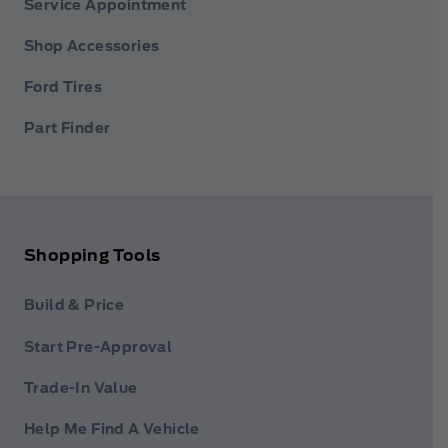
Service Appointment
Shop Accessories
Ford Tires
Part Finder
Shopping Tools
Build & Price
Start Pre-Approval
Trade-In Value
Help Me Find A Vehicle