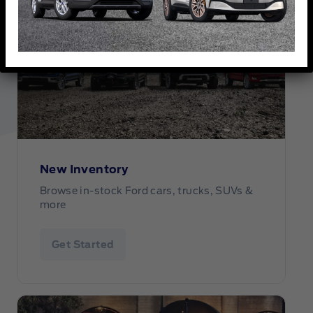
New Inventory
Browse in-stock Ford cars, trucks, SUVs &
more
Get Started