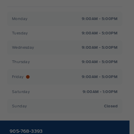
Heaslip Ford
Heaslip Ford
Monday
9:00AM - 5:00PM
Tuesday
9:00AM - 5:00PM
Wednesday
9:00AM - 5:00PM
Thursday
9:00AM - 5:00PM
Friday
9:00AM - 5:00PM
Saturday
9:00AM - 1:00PM
Sunday
Closed
905-768-3393