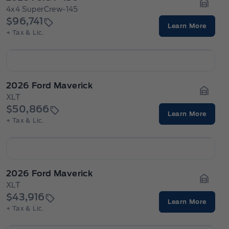
4x4 SuperCrew-145
Garage
$96,741
Learn More
+ Tax & Lic.
2026 Ford Maverick
XLT
Garage
$50,866
Learn More
+ Tax & Lic.
2026 Ford Maverick
XLT
Garage
$43,916
Learn More
+ Tax & Lic.