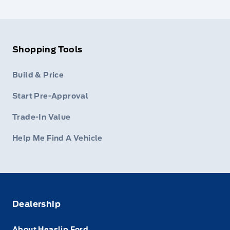
Shopping Tools
Build & Price
Start Pre-Approval
Trade-In Value
Help Me Find A Vehicle
Dealership
About Heaslip Ford