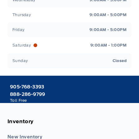
Thursday
9:00AM - 5:00PM
Friday
9:00AM - 5:00PM
Saturday
9:00AM - 1:00PM
Sunday
Closed
905-768-3393
888-286-9799
Toll Free
Inventory
New Inventory