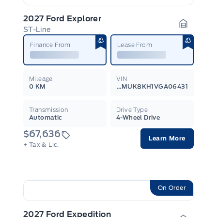
2027 Ford Explorer
ST-Line
Garage I
Finance From
Lease From
Mileage
VIN
0 KM
1FMUK8KH1VGA06431
Transmission
Drive Type
Automatic
4-Wheel Drive
$67,636
Learn More
+ Tax & Lic.
On Order
2027 Ford Expedition