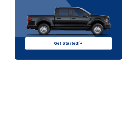
Get Started