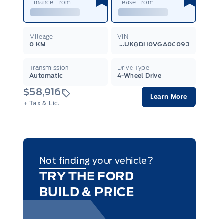
Finance From
Lease From
Mileage
VIN
0 KM
1FMUK8DH0VGA06093
Transmission
Drive Type
Automatic
4-Wheel Drive
$58,916
Learn More
+ Tax & Lic.
Not finding your vehicle?
TRY THE FORD
BUILD & PRICE