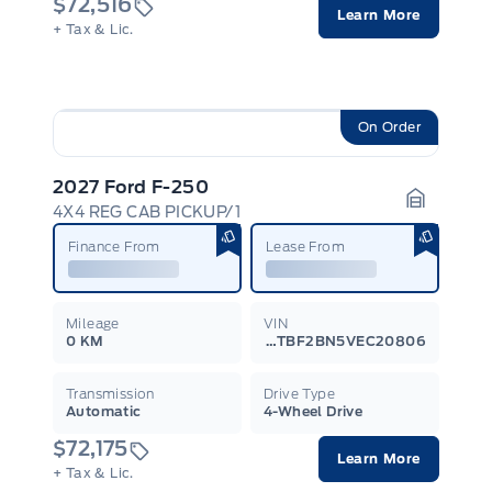
$72,516
Learn More
+ Tax & Lic.
On Order
2027 Ford F-250
4X4 REG CAB PICKUP/1
Garage I
Finance From
Lease From
Mileage
VIN
0 KM
1FTBF2BN5VEC20806
Transmission
Drive Type
Automatic
4-Wheel Drive
$72,175
Learn More
+ Tax & Lic.