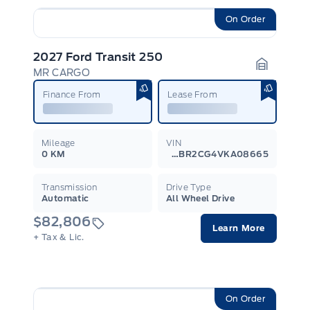
On Order
2027 Ford Transit 250
MR CARGO
Garage I
Finance From
Lease From
Mileage
VIN
0 KM
1FTBR2CG4VKA08665
Transmission
Drive Type
Automatic
All Wheel Drive
$82,806
Learn More
+ Tax & Lic.
On Order