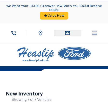
Skip to Menu
Skip to Content
Skip to Footer
Skip to Menu
We Want Your TRADE! Discover How Much You Could Receive
Today!
Value Now
Menu 
Heaslip Ford
New Inventory
New Inventory
Showing
7
of
7
Vehicles