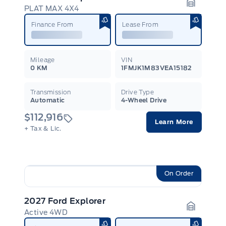
PLAT MAX 4X4
Garage I
Finance From
Lease From
Mileage
VIN
0 KM
1FMJK1M83VEA15182
Transmission
Drive Type
Automatic
4-Wheel Drive
$112,916
Learn More
+ Tax & Lic.
On Order
2027 Ford Explorer
Active 4WD
Garage I