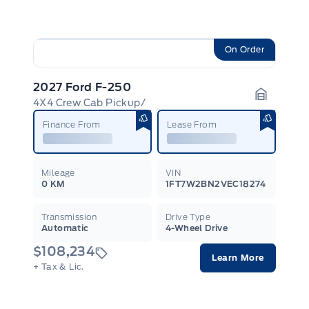
On Order
2027 Ford F-250
4X4 Crew Cab Pickup/
Garage I
Finance From
Lease From
Mileage
VIN
0 KM
1FT7W2BN2VEC18274
Transmission
Drive Type
Automatic
4-Wheel Drive
$108,234
Learn More
+ Tax & Lic.