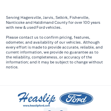
Serving Hagersville, Jarvis, Selkirk, Fisherville,
Nanticoke and Haldimand County for over 100 years
with new & used Ford vehicles.
Please contact us to confirm pricing, features,
odometer, and availability of our vehicles. Although
every effort is made to provide accurate, reliable, and
current information, we provide no guarantee as to
the reliability, completeness, or accuracy of the
information; and it may be subject to change without
notice.
Heaslip Ford