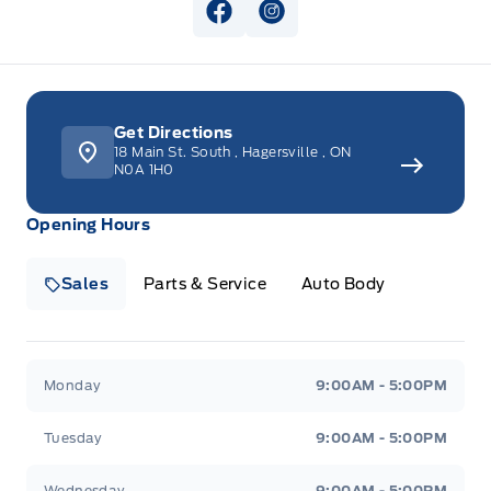
View Facebook Page
View Instagram Page
Get Directions
18 Main St. South
,
Hagersville
,
ON
N0A 1H0
Opening Hours
Sales
Parts & Service
Auto Body
Heaslip Ford
Heaslip Ford
Monday
9:00AM - 5:00PM
Tuesday
9:00AM - 5:00PM
Wednesday
9:00AM - 5:00PM