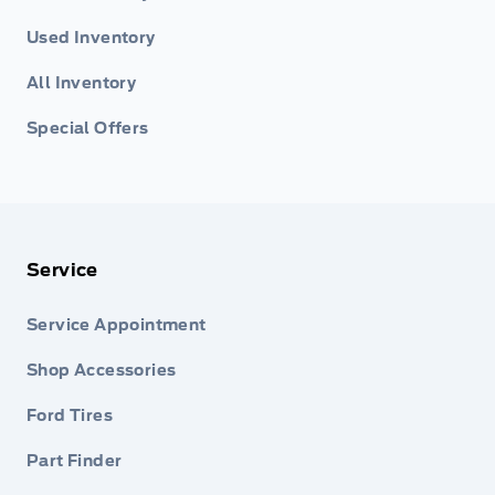
Used Inventory
All Inventory
Special Offers
Service
Service Appointment
Shop Accessories
Ford Tires
Part Finder