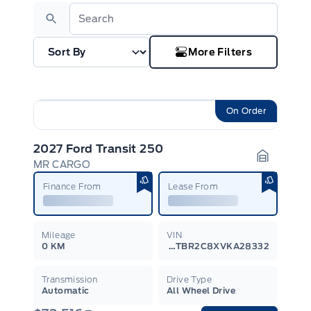
Search
More Filters
On Order
2027 Ford Transit 250
MR CARGO
Garage I
Finance From
Lease From
Mileage
VIN
0 KM
1FTBR2C8XVKA28332
Transmission
Drive Type
Automatic
All Wheel Drive