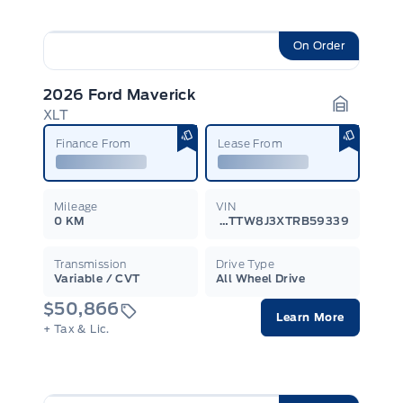
On Order
2026 Ford Maverick
XLT
Garage I
Finance From
Lease From
Mileage
VIN
0 KM
3FTTW8J3XTRB59339
Transmission
Drive Type
Variable / CVT
All Wheel Drive
$50,866
Learn More
+ Tax & Lic.