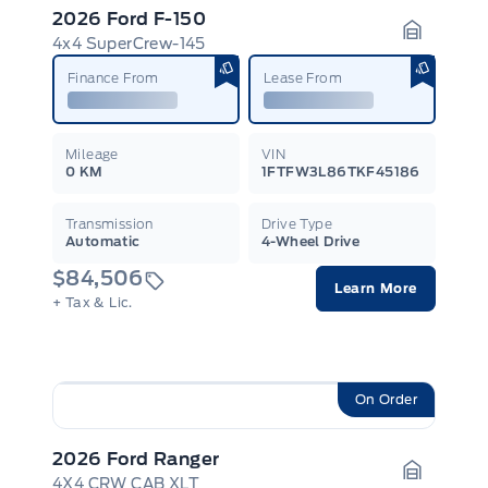
2026 Ford F-150
4x4 SuperCrew-145
Garage I
Finance From
Lease From
Mileage
VIN
0 KM
1FTFW3L86TKF45186
Transmission
Drive Type
Automatic
4-Wheel Drive
$84,506
Learn More
+ Tax & Lic.
On Order
2026 Ford Ranger
4X4 CRW CAB XLT