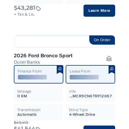
$43,281
Learn More
+ Tax & Lic.
On Order
2026 Ford Bronco Sport
Outer Banks
Garage I
Finance From
Lease From
Mileage
VIN
0 KM
3FMCR9CN6TRF12067
Transmission
Drive Type
Automatic
4-Wheel Drive
$49,410
$41,544