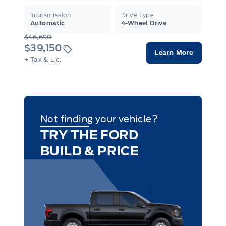
Transmission
Drive Type
Automatic
4-Wheel Drive
$46,690
$39,150
Learn More
+ Tax & Lic.
Not finding your vehicle?
TRY THE FORD
BUILD & PRICE