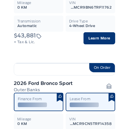
Mileage
VIN
0 KM
3FMCR9BN6TRF11762
Transmission
Drive Type
Automatic
4-Wheel Drive
$43,881
Learn More
+ Tax & Lic.
On Order
2026 Ford Bronco Sport
Outer Banks
Garage I
Finance From
Lease From
Mileage
VIN
0 KM
3FMCR9CN5TRF14358