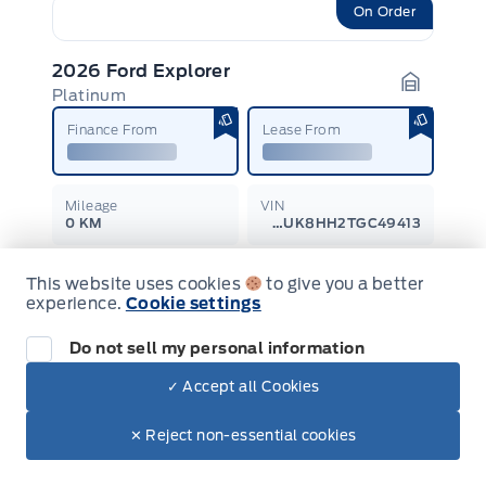
On Order
2026 Ford Explorer
Platinum
Garage I
Finance From
Lease From
Mileage
VIN
0 KM
1FMUK8HH2TGC49413
Transmission
Drive Type
This website uses cookies
to give you a better
Automatic
4-Wheel Drive
experience.
Cookie settings
$68,630
$62,351
Do not sell my personal information
Learn More
+ Tax & Lic.
✓ Accept all Cookies
✕ Reject non-essential cookies
On Order