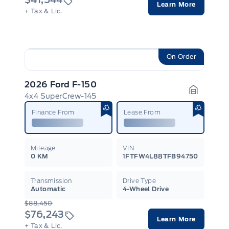
Learn More
+ Tax & Lic.
On Order
2026 Ford F-150
4x4 SuperCrew-145
Garage I
Finance From
Lease From
Mileage
VIN
0 KM
1FTFW4L88TFB94750
Transmission
Drive Type
Automatic
4-Wheel Drive
$88,450
$76,243
Learn More
+ Tax & Lic.