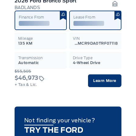
2026 Ford Bronco Sport
BADLANDS
Garage I
Finance From
Lease From
Mileage
VIN
135 KM
3FMCR9DA0TRF07118
Transmission
Drive Type
Automatic
4-Wheel Drive
$55,505
$46,973
Learn More
+ Tax & Lic.
Not finding your vehicle?
TRY THE FORD