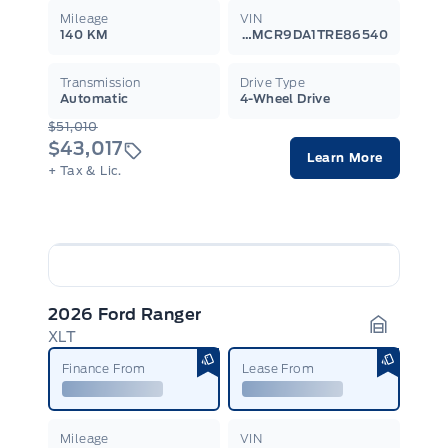
Mileage
VIN
140 KM
3FMCR9DA1TRE86540
Transmission
Drive Type
Automatic
4-Wheel Drive
$51,010
$43,017
Learn More
+ Tax & Lic.
2026 Ford Ranger
XLT
Garage I
Finance From
Lease From
Mileage
VIN