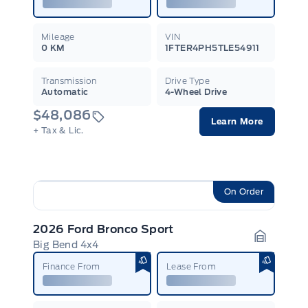
Mileage
VIN
0 KM
1FTER4PH5TLE54911
Transmission
Drive Type
Automatic
4-Wheel Drive
$48,086
Learn More
+ Tax & Lic.
On Order
2026 Ford Bronco Sport
Big Bend 4x4
Garage I
Finance From
Lease From