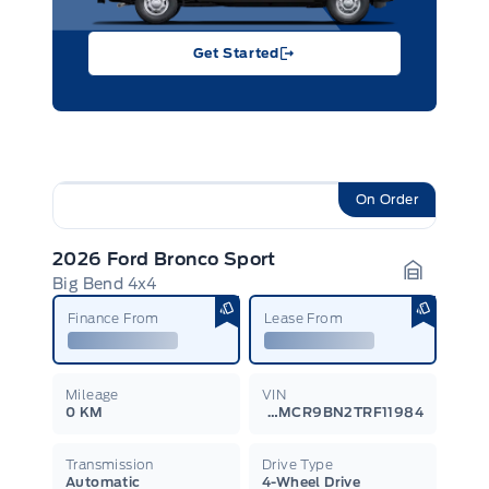
Get Started
On Order
2026 Ford Bronco Sport
Big Bend 4x4
Garage I
Finance From
Lease From
Mileage
VIN
0 KM
3FMCR9BN2TRF11984
Transmission
Drive Type
Automatic
4-Wheel Drive