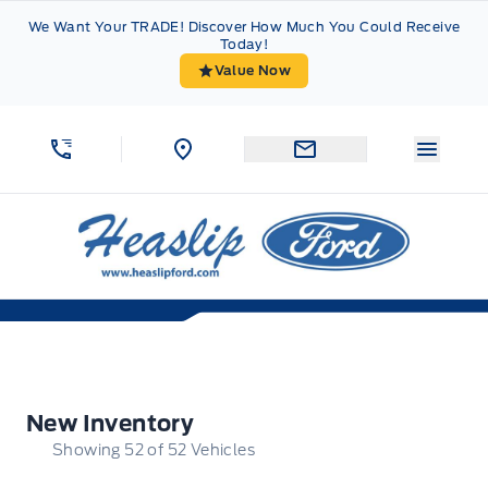
Skip to Menu
Skip to Content
Skip to Footer
Skip to Menu
We Want Your TRADE! Discover How Much You Could Receive
Today!
Value Now
Menu 
Heaslip Ford
New Inventory
New Inventory
Showing
52
of
52
Vehicles