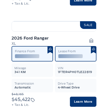
Learn More
+ Tax & Lic.
SALE
2026 Ford Ranger
XL
Garage I
Finance From
Lease From
Mileage
VIN
341 KM
1FTER4PH0TLE22819
Transmission
Drive Type
Automatic
4-Wheel Drive
$48,165
$45,422
Learn More
+ Tax & Lic.