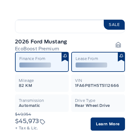
SALE
2026 Ford Mustang
EcoBoost Premium
Garage I
Finance From
Lease From
Mileage
VIN
82 KM
1FA6P8TH5T5112666
Transmission
Drive Type
Automatic
Rear Wheel Drive
$49,954
$45,973
Learn More
+ Tax & Lic.