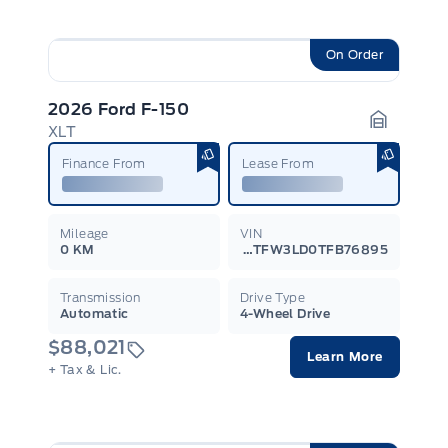
On Order
2026 Ford F-150
XLT
Garage I
Finance From
Lease From
Mileage
VIN
0 KM
1FTFW3LD0TFB76895
Transmission
Drive Type
Automatic
4-Wheel Drive
$88,021
Learn More
+ Tax & Lic.