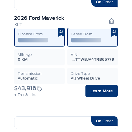
On Order
2026 Ford Maverick
XLT
Garage I
Finance From
Lease From
Mileage
VIN
0 KM
3FTTW8JA4TRB65779
Transmission
Drive Type
Automatic
All Wheel Drive
$43,916
Learn More
+ Tax & Lic.
On Order