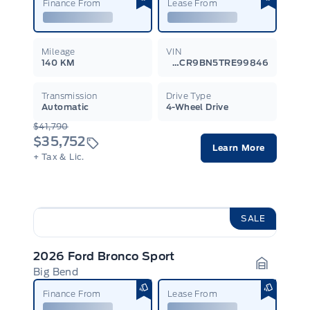
Finance From
Lease From
Mileage
VIN
140 KM
3FMCR9BN5TRE99846
Transmission
Drive Type
Automatic
4-Wheel Drive
$41,790
$35,752
Learn More
+ Tax & Lic.
SALE
2026 Ford Bronco Sport
Big Bend
Garage I
Finance From
Lease From