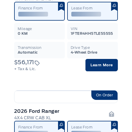
Garage I
Finance From
Lease From
Mileage
VIN
0 KM
1FTER4HH5TLE55555
Transmission
Drive Type
Automatic
4-Wheel Drive
$56,171
Learn More
+ Tax & Lic.
On Order
2026 Ford Ranger
4X4 CRW CAB XL
Garage I
Finance From
Lease From