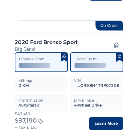
On Order
2026 Ford Bronco Sport
Big Bend
Garage I
Finance From
Lease From
Mileage
VIN
0 KM
3FMCR9BN4TRF07208
Transmission
Drive Type
Automatic
4-Wheel Drive
$43,410
$37,190
Learn More
+ Tax & Lic.