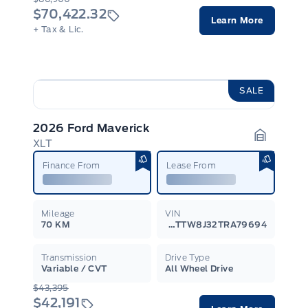
$70,422.32
Learn More
+ Tax & Lic.
SALE
2026 Ford Maverick
XLT
Garage I
Finance From
Lease From
Mileage
VIN
70 KM
3FTTW8J32TRA79694
Transmission
Drive Type
Variable / CVT
All Wheel Drive
$43,395
$42,191