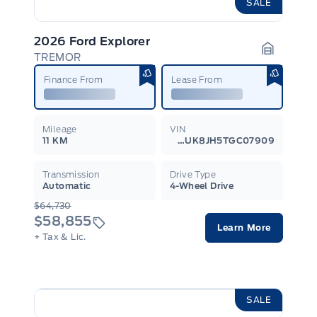
SALE
2026 Ford Explorer
TREMOR
Garage I
Finance From
Lease From
Mileage
VIN
11 KM
1FMUK8JH5TGC07909
Transmission
Drive Type
Automatic
4-Wheel Drive
$64,730
$58,855
Learn More
+ Tax & Lic.
SALE