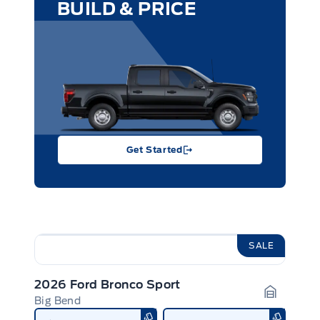
BUILD & PRICE
Get Started
SALE
2026 Ford Bronco Sport
Big Bend
Garage I