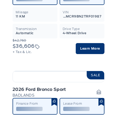
Mileage
VIN
11 KM
3FMCR9BN2TRF01987
Transmission
Drive Type
Automatic
4-Wheel Drive
$42,760
$36,606
Learn More
+ Tax & Lic.
SALE
2026 Ford Bronco Sport
BADLANDS
Garage I
Finance From
Lease From