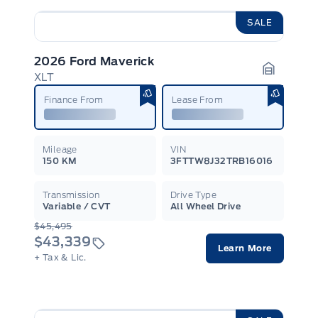
SALE
2026 Ford Maverick
XLT
Garage I
Finance From
Lease From
Mileage
VIN
150 KM
3FTTW8J32TRB16016
Transmission
Drive Type
Variable / CVT
All Wheel Drive
$45,495
$43,339
Learn More
+ Tax & Lic.