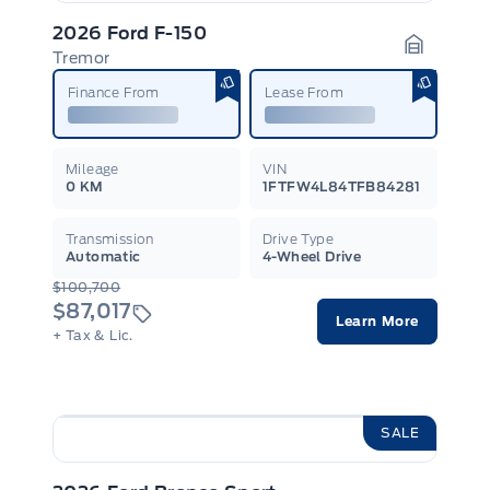
2026 Ford F-150
Tremor
Garage I
Finance From
Lease From
Mileage
VIN
0 KM
1FTFW4L84TFB84281
Transmission
Drive Type
Automatic
4-Wheel Drive
$100,700
$87,017
Learn More
+ Tax & Lic.
SALE