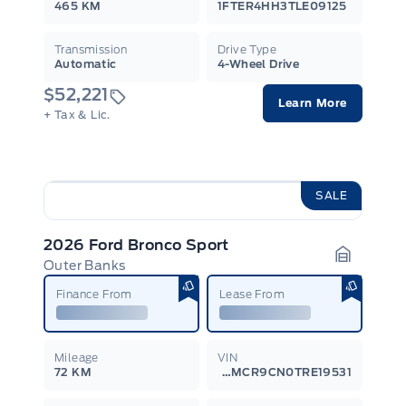
465 KM
1FTER4HH3TLE09125
Transmission
Drive Type
Automatic
4-Wheel Drive
$52,221
Learn More
+ Tax & Lic.
SALE
2026 Ford Bronco Sport
Outer Banks
Garage I
Finance From
Lease From
Mileage
VIN
72 KM
3FMCR9CN0TRE19531