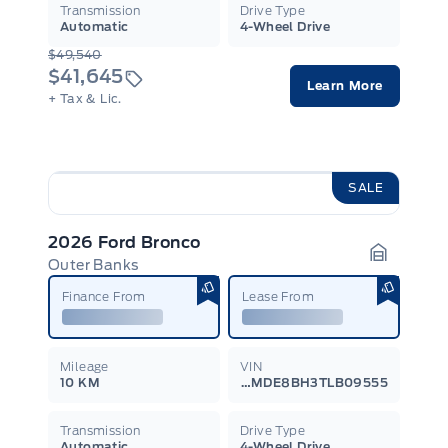
Transmission
Drive Type
Automatic
4-Wheel Drive
$49,540
$41,645
Learn More
+ Tax & Lic.
SALE
2026 Ford Bronco
Outer Banks
Garage I
Finance From
Lease From
Mileage
VIN
10 KM
1FMDE8BH3TLB09555
Transmission
Drive Type
Automatic
4-Wheel Drive