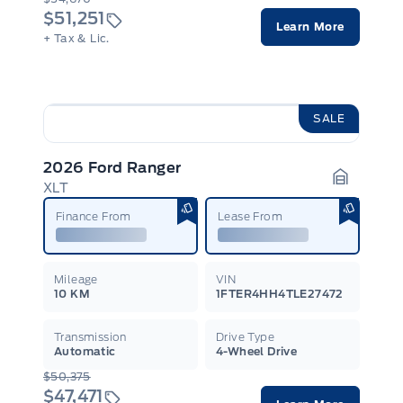
$51,251
Learn More
+ Tax & Lic.
SALE
2026 Ford Ranger
XLT
Garage I
Finance From
Lease From
Mileage
VIN
10 KM
1FTER4HH4TLE27472
Transmission
Drive Type
Automatic
4-Wheel Drive
$50,375
$47,471