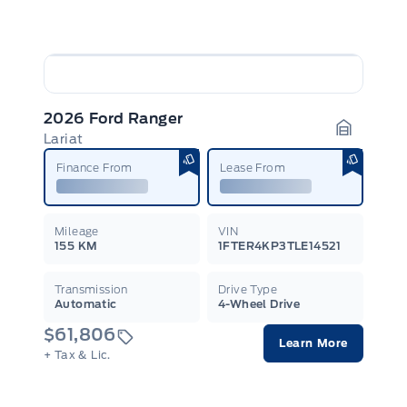
2026 Ford Ranger
Lariat
Garage I
Finance From
Lease From
Mileage
VIN
155 KM
1FTER4KP3TLE14521
Transmission
Drive Type
Automatic
4-Wheel Drive
$61,806
Learn More
+ Tax & Lic.