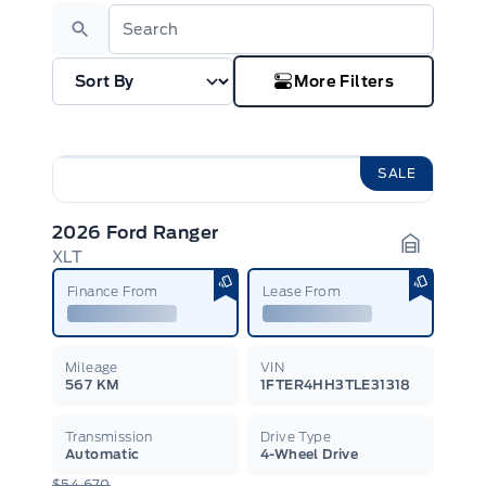
Search
More Filters
SALE
2026 Ford Ranger
XLT
Garage I
Finance From
Lease From
Mileage
VIN
567 KM
1FTER4HH3TLE31318
Transmission
Drive Type
Automatic
4-Wheel Drive
$54,670