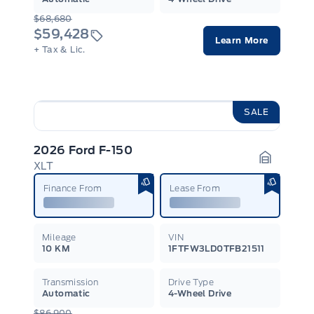
$68,680
$59,428
Learn More
+ Tax & Lic.
SALE
2026 Ford F-150
XLT
Garage I
Finance From
Lease From
Mileage
VIN
10 KM
1FTFW3LD0TFB21511
Transmission
Drive Type
Automatic
4-Wheel Drive
$86,900