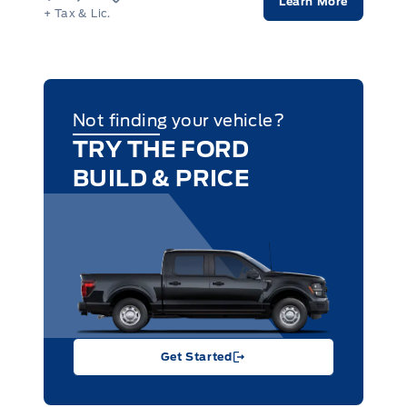
Learn More
+ Tax & Lic.
Not finding your vehicle?
TRY THE FORD
BUILD & PRICE
Get Started