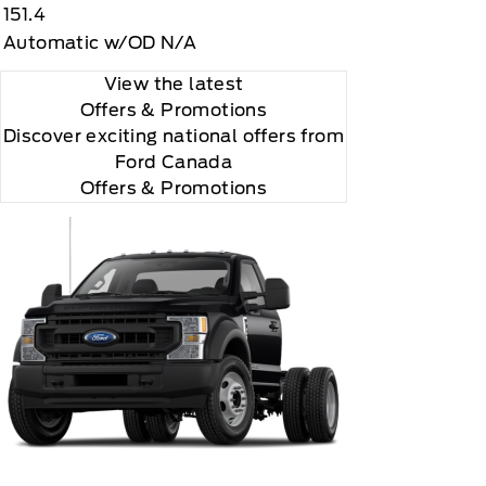
151.4
Automatic w/OD N/A
View the latest
Offers
& Promotions
Discover exciting national offers from
Ford Canada
Offers & Promotions