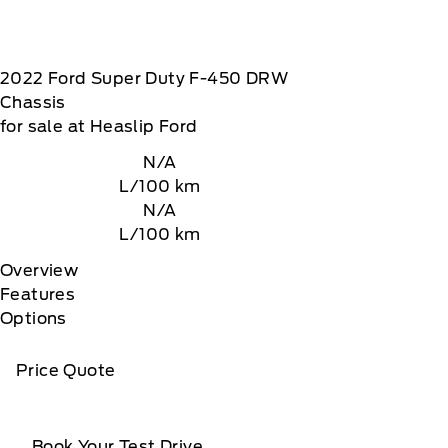
2022
Ford
Super Duty F-450 DRW
Chassis
for sale at Heaslip Ford
N/A
L/100 km
N/A
L/100 km
Overview
Features
Options
Price Quote
Book Your Test Drive