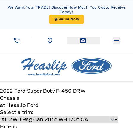
Skip to Menu
Skip to Content
Skip to Footer
Skip to Menu
We Want Your TRADE! Discover How Much You Could Receive
Today!
Value Now
Menu 
Heaslip Ford
2022
Ford
Super Duty F-450 DRW
Chassis
at Heaslip Ford
Select a trim:
Exterior