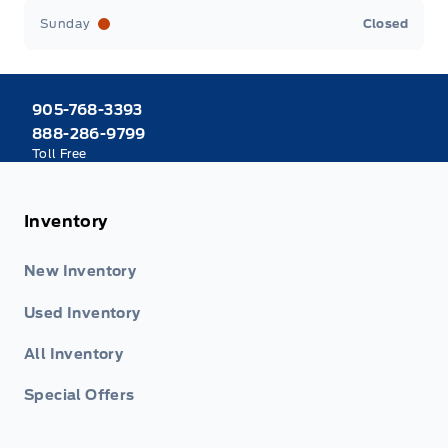
Sunday
Closed
905-768-3393
888-286-9799
Toll Free
Inventory
New Inventory
Used Inventory
All Inventory
Special Offers