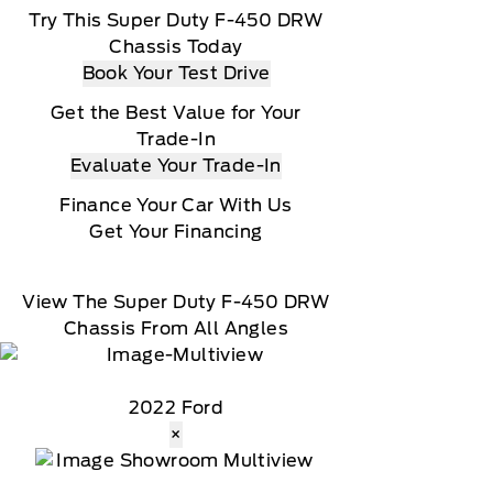
Try This Super Duty F-450 DRW
Chassis Today
Book Your Test Drive
Get the Best Value for Your
Trade-In
Evaluate Your Trade-In
Finance Your Car With Us
Get Your Financing
View The Super Duty F-450 DRW
Chassis From All Angles
2022 Ford
×