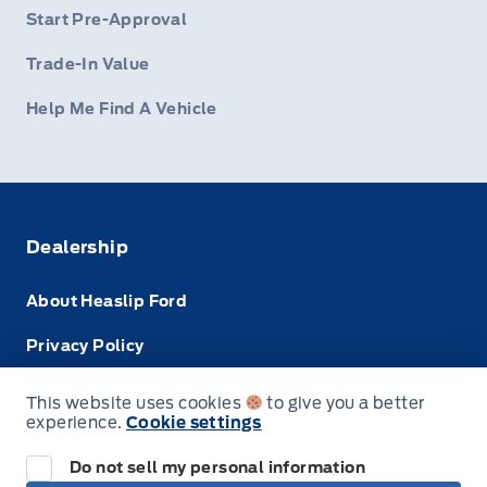
Start Pre-Approval
Trade-In Value
Help Me Find A Vehicle
Dealership
About Heaslip Ford
Privacy Policy
Terms & Conditions
This website uses cookies
to give you a better
experience.
Cookie settings
Disclosures
Do not sell my personal information