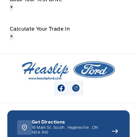
×
Calculate Your Trade In
×
Heaslip Ford
View Facebook Page
View Instagram Page
Get Directions
18 Main St. South
,
Hagersville
,
ON
N0A 1H0