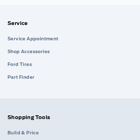
Service
Service Appointment
Shop Accessories
Ford Tires
Part Finder
Shopping Tools
Build & Price