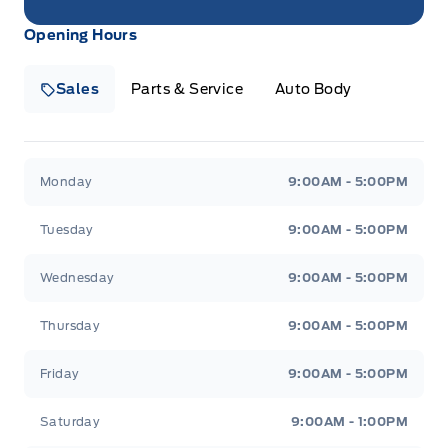
Opening Hours
Sales
Parts & Service
Auto Body
Heaslip Ford
Heaslip Ford
Monday
9:00AM - 5:00PM
Tuesday
9:00AM - 5:00PM
Wednesday
9:00AM - 5:00PM
Thursday
9:00AM - 5:00PM
Friday
9:00AM - 5:00PM
Saturday
9:00AM - 1:00PM