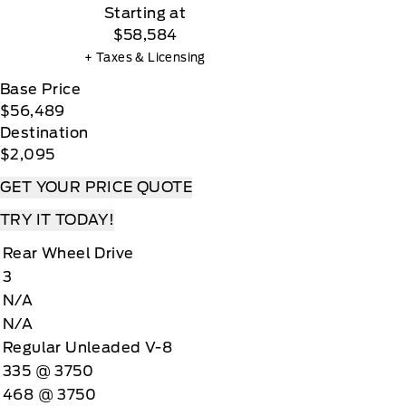
Starting at
$58,584
+ Taxes & Licensing
Base Price
$56,489
Destination
$2,095
GET YOUR PRICE QUOTE
TRY IT TODAY!
Rear Wheel Drive
3
N/A
N/A
Regular Unleaded V-8
335 @ 3750
468 @ 3750