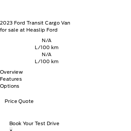
2023
Ford
Transit Cargo Van
for sale at Heaslip Ford
N/A
L/100 km
N/A
L/100 km
Overview
Features
Options
Price Quote
Book Your Test Drive
×