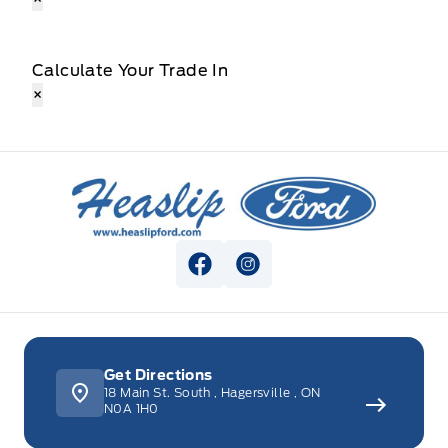
Calculate Your Trade In
×
Heaslip Ford
View Facebook Page
View Instagram Page
Get Directions
18 Main St. South
,
Hagersville
,
ON
N0A 1H0