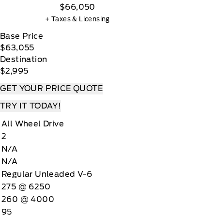
$66,050
+ Taxes & Licensing
Base Price
$63,055
Destination
$2,995
GET YOUR PRICE QUOTE
TRY IT TODAY!
All Wheel Drive
2
N/A
N/A
Regular Unleaded V-6
275 @ 6250
260 @ 4000
95