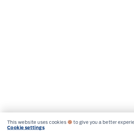
This website uses cookies
to give you a better experi
Cookie settings