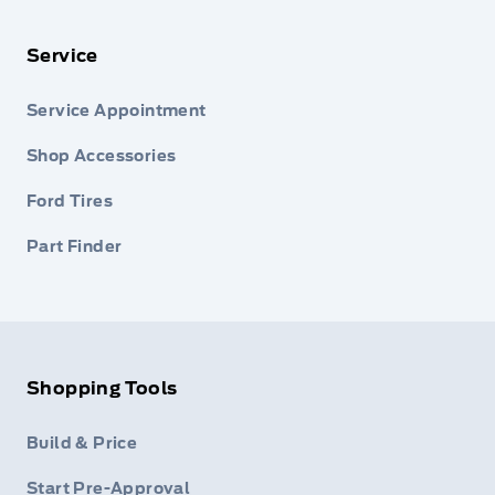
Service
Service Appointment
Shop Accessories
Ford Tires
Part Finder
Shopping Tools
Build & Price
Start Pre-Approval