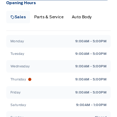
Opening Hours
Sales
Parts & Service
Auto Body
Heaslip Ford
Heaslip Ford
Monday
9:00AM - 5:00PM
Tuesday
9:00AM - 5:00PM
Wednesday
9:00AM - 5:00PM
Thursday
9:00AM - 5:00PM
Friday
9:00AM - 5:00PM
Saturday
9:00AM - 1:00PM