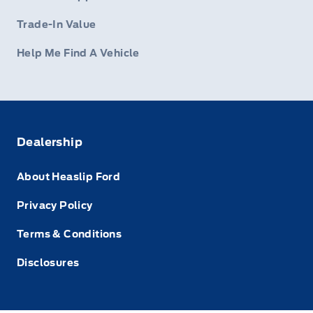
Trade-In Value
Help Me Find A Vehicle
Dealership
About Heaslip Ford
Privacy Policy
Terms & Conditions
Disclosures