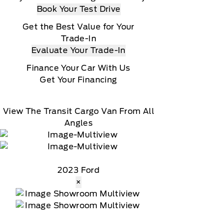
Book Your Test Drive
Get the Best Value for Your
Trade-In
Evaluate Your Trade-In
Finance Your Car With Us
Get Your Financing
View The Transit Cargo Van From All
Angles
2023 Ford
×