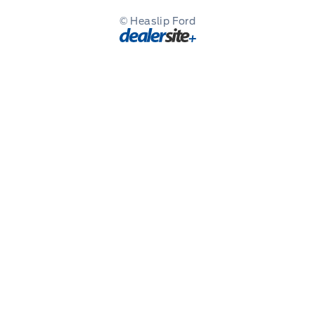
© Heaslip Ford