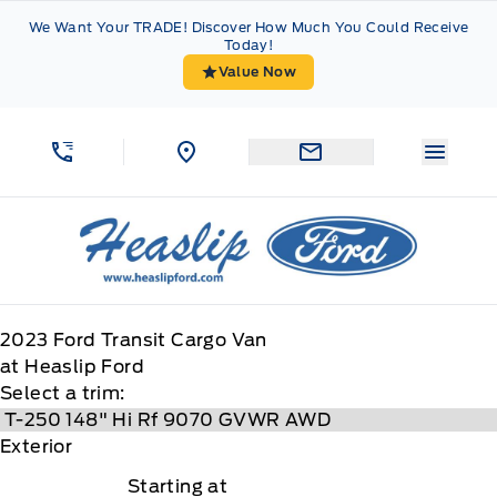
Skip to Menu
Skip to Content
Skip to Footer
Skip to Menu
We Want Your TRADE! Discover How Much You Could Receive
Today!
Value Now
Menu 
Heaslip Ford
2023
Ford
Transit Cargo Van
at Heaslip Ford
Select a trim:
Exterior
Starting at