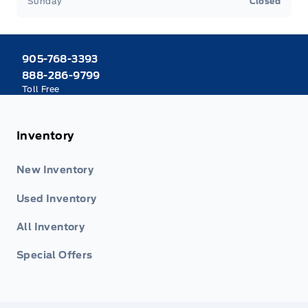
Sunday
Closed
905-768-3393
888-286-9799
Toll Free
Inventory
New Inventory
Used Inventory
All Inventory
Special Offers