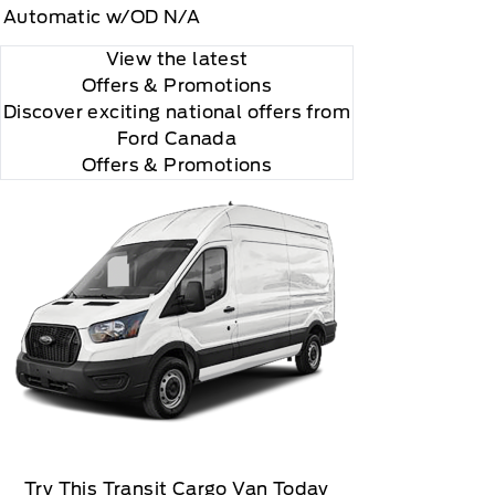
Automatic w/OD N/A
View the latest
Offers
& Promotions
Discover exciting national offers from
Ford Canada
Offers & Promotions
Try This Transit Cargo Van Today